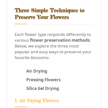
Three Simple Techniques to
Preserve Your Flowers
Each flower type responds differently to
various
flower preservation methods
.
Below, we explore the three most
popular and easy ways to preserve your
favorite blossoms:
Air Drying
Pressing Flowers
Silica Gel Drying
1. Air Drying Flowers