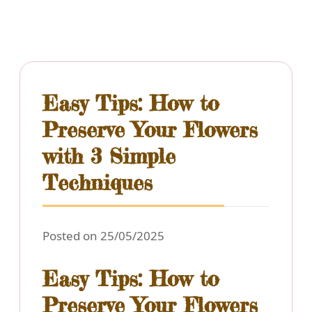
Easy Tips: How to
Preserve Your Flowers
with 3 Simple
Techniques
Posted on 25/05/2025
Easy Tips: How to
Preserve Your Flowers