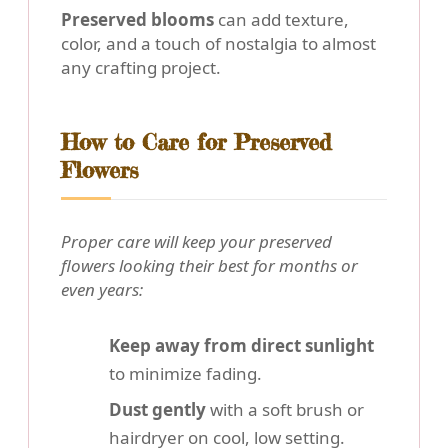
Preserved blooms
can add texture,
color, and a touch of nostalgia to almost
any crafting project.
How to Care for Preserved
Flowers
Proper care will keep your preserved
flowers looking their best for months or
even years:
Keep away from direct sunlight
to minimize fading.
Dust gently
with a soft brush or
hairdryer on cool, low setting.