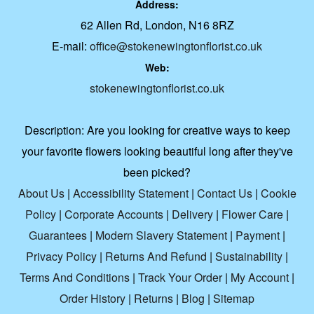
Address:
62 Allen Rd, London, N16 8RZ
E-mail:
office@stokenewingtonflorist.co.uk
Web:
stokenewingtonflorist.co.uk
Description:
Are you looking for creative ways to keep
your favorite flowers looking beautiful long after they've
been picked?
About Us
|
Accessibility Statement
|
Contact Us
|
Cookie
Policy
|
Corporate Accounts
|
Delivery
|
Flower Care
|
Guarantees
|
Modern Slavery Statement
|
Payment
|
Privacy Policy
|
Returns And Refund
|
Sustainability
|
Terms And Conditions
|
Track Your Order
|
My Account
|
Order History
|
Returns
|
Blog
|
Sitemap