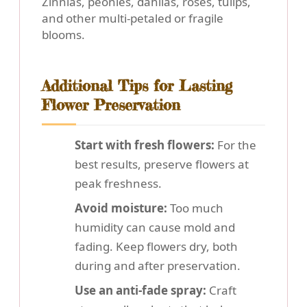
Zinnias, peonies, dahlias, roses, tulips,
and other multi-petaled or fragile
blooms.
Additional Tips for Lasting
Flower Preservation
Start with fresh flowers:
For the
best results, preserve flowers at
peak freshness.
Avoid moisture:
Too much
humidity can cause mold and
fading. Keep flowers dry, both
during and after preservation.
Use an anti-fade spray:
Craft