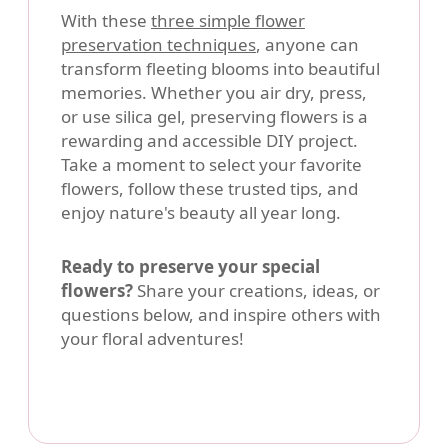
With these
three simple flower
preservation techniques
, anyone can
transform fleeting blooms into beautiful
memories. Whether you air dry, press,
or use silica gel, preserving flowers is a
rewarding and accessible DIY project.
Take a moment to select your favorite
flowers, follow these trusted tips, and
enjoy nature's beauty all year long.
Ready to preserve your special
flowers?
Share your creations, ideas, or
questions below, and inspire others with
your floral adventures!