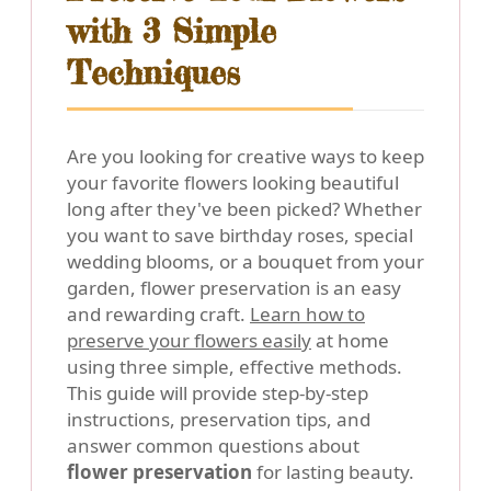
with 3 Simple
Techniques
Are you looking for creative ways to keep
your favorite flowers looking beautiful
long after they've been picked? Whether
you want to save birthday roses, special
wedding blooms, or a bouquet from your
garden, flower preservation is an easy
and rewarding craft.
Learn how to
preserve your flowers easily
at home
using three simple, effective methods.
This guide will provide step-by-step
instructions, preservation tips, and
answer common questions about
flower preservation
for lasting beauty.