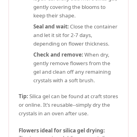
gently covering the blooms to
keep their shape.
Seal and wait:
Close the container
and let it sit for 2-7 days,
depending on flower thickness.
Check and remove:
When dry,
gently remove flowers from the
gel and clean off any remaining
crystals with a soft brush.
Tip:
Silica gel can be found at craft stores
or online. It's reusable--simply dry the
crystals in an oven after use.
Flowers ideal for silica gel drying: