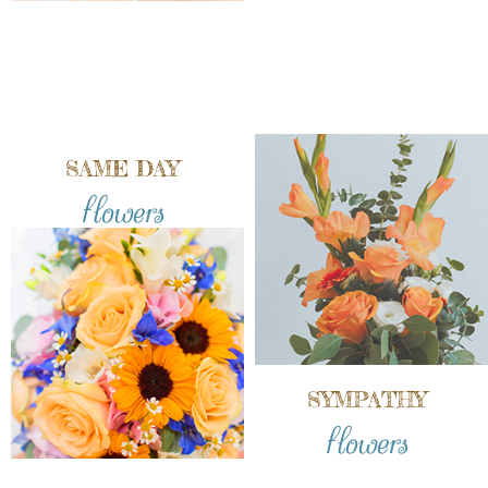
SAME DAY
flowers
SYMPATHY
flowers