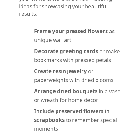
ideas for showcasing your beautiful
results:
Frame your pressed flowers
as
unique wall art
Decorate greeting cards
or make
bookmarks with pressed petals
Create resin jewelry
or
paperweights with dried blooms
Arrange dried bouquets
in a vase
or wreath for home decor
Include preserved flowers in
scrapbooks
to remember special
moments