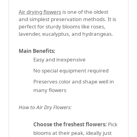
Air drying flowers
is one of the oldest
and simplest preservation methods. It is
perfect for sturdy blooms like roses,
lavender, eucalyptus, and hydrangeas.
Main Benefits:
Easy and inexpensive
No special equipment required
Preserves color and shape well in
many flowers
How to Air Dry Flowers:
Choose the freshest flowers:
Pick
blooms at their peak, ideally just