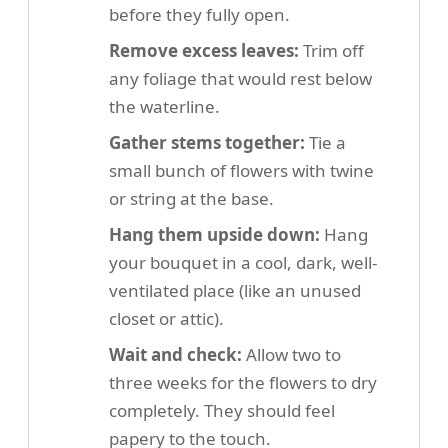
before they fully open.
Remove excess leaves:
Trim off
any foliage that would rest below
the waterline.
Gather stems together:
Tie a
small bunch of flowers with twine
or string at the base.
Hang them upside down:
Hang
your bouquet in a cool, dark, well-
ventilated place (like an unused
closet or attic).
Wait and check:
Allow two to
three weeks for the flowers to dry
completely. They should feel
papery to the touch.