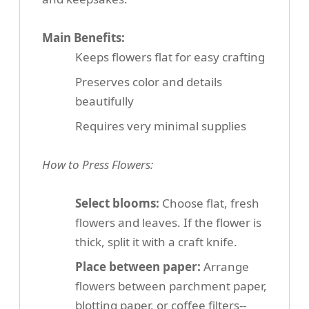
Main Benefits:
Keeps flowers flat for easy crafting
Preserves color and details
beautifully
Requires very minimal supplies
How to Press Flowers:
Select blooms:
Choose flat, fresh
flowers and leaves. If the flower is
thick, split it with a craft knife.
Place between paper:
Arrange
flowers between parchment paper,
blotting paper, or coffee filters--