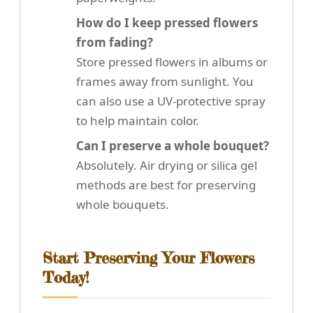
How do I keep pressed flowers
from fading?
Store pressed flowers in albums or
frames away from sunlight. You
can also use a UV-protective spray
to help maintain color.
Can I preserve a whole bouquet?
Absolutely. Air drying or silica gel
methods are best for preserving
whole bouquets.
Start Preserving Your Flowers
Today!