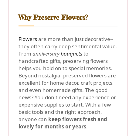
Why Preserve Flowers?
Flowers
are more than just decorative--
they often carry deep sentimental value.
From
anniversary
bouquets
to
handcrafted gifts, preserving flowers
helps you hold on to special memories.
Beyond nostalgia,
preserved flowers
are
excellent for home decor, craft projects,
and even homemade gifts. The good
news? You don't need any experience or
expensive supplies to start. With a few
basic tools and the right approach,
anyone can
keep flowers fresh and
lovely for months or years
.