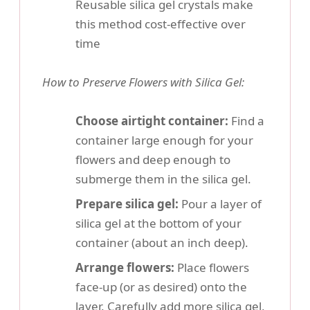
Reusable silica gel crystals make
this method cost-effective over
time
How to Preserve Flowers with Silica Gel:
Choose airtight container:
Find a
container large enough for your
flowers and deep enough to
submerge them in the silica gel.
Prepare silica gel:
Pour a layer of
silica gel at the bottom of your
container (about an inch deep).
Arrange flowers:
Place flowers
face-up (or as desired) onto the
layer. Carefully add more silica gel,