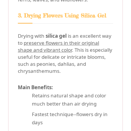
3. Drying Flowers Using Silica Gel
Drying with
silica gel
is an excellent way
to
preserve flowers in their original
shape and vibrant color
. This is especially
useful for delicate or intricate blooms,
such as peonies, dahlias, and
chrysanthemums.
Main Benefits:
Retains natural shape and color
much better than air drying
Fastest technique--flowers dry in
days