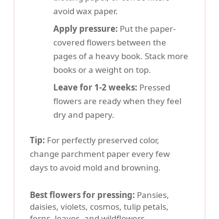
avoid wax paper.
Apply pressure:
Put the paper-
covered flowers between the
pages of a heavy book. Stack more
books or a weight on top.
Leave for 1-2 weeks:
Pressed
flowers are ready when they feel
dry and papery.
Tip:
For perfectly preserved color,
change parchment paper every few
days to avoid mold and browning.
Best flowers for pressing:
Pansies,
daisies, violets, cosmos, tulip petals,
ferns, leaves, and wildflowers.