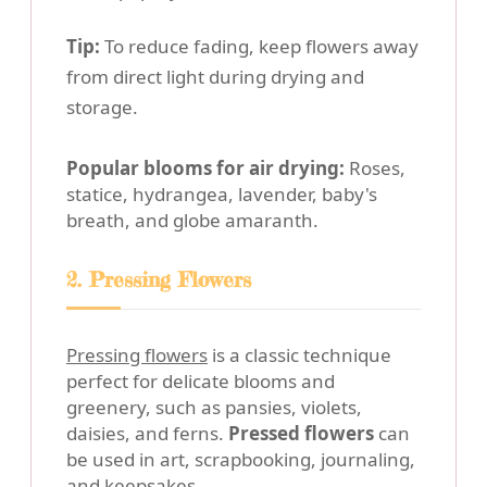
Tip:
To reduce fading, keep flowers away
from direct light during drying and
storage.
Popular blooms for air drying:
Roses,
statice, hydrangea, lavender, baby's
breath, and globe amaranth.
2. Pressing Flowers
Pressing flowers
is a classic technique
perfect for delicate blooms and
greenery, such as pansies, violets,
daisies, and ferns.
Pressed flowers
can
be used in art, scrapbooking, journaling,
and keepsakes.