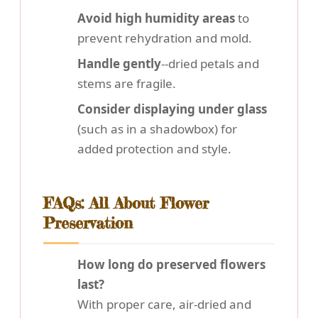
Avoid high humidity areas
to
prevent rehydration and mold.
Handle gently
--dried petals and
stems are fragile.
Consider displaying under glass
(such as in a shadowbox) for
added protection and style.
FAQs: All About Flower
Preservation
How long do preserved flowers
last?
With proper care, air-dried and