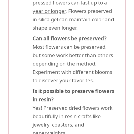
pressed flowers can last
up to a
year or longer
. Flowers preserved
in silica gel can maintain color and
shape even longer.
Can all flowers be preserved?
Most flowers can be preserved,
but some work better than others
depending on the method.
Experiment with different blooms
to discover your favorites.
Is it possible to preserve flowers
in resin?
Yes! Preserved dried flowers work
beautifully in resin crafts like
jewelry, coasters, and
paperweights.