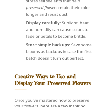
stores sell sealants that help
preserved flowers
retain their color
longer and resist dust.
Display carefully:
Sunlight, heat,
and humidity can cause colors to
fade or petals to become brittle.
Store simple backups:
Save some
blooms as backups in case the first
batch doesn't turn out perfect.
Creative Ways to Use and
Display Your Preserved Flowers
Once you've mastered
how to preserve
your flowers
, here are a few inspiring