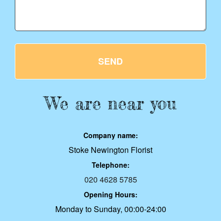
SEND
We are near you
Company name:
Stoke Newington Florist
Telephone:
020 4628 5785
Opening Hours:
Monday to Sunday, 00:00-24:00