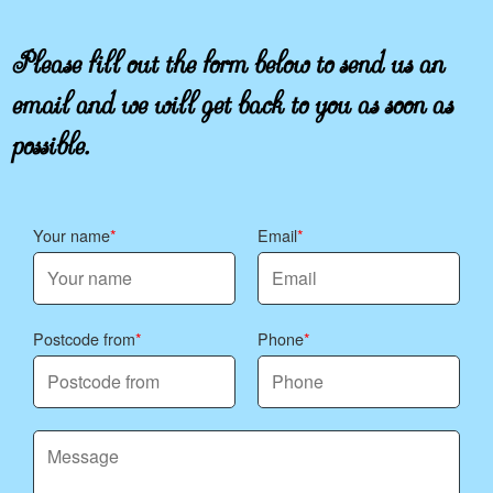
Please fill out the form below to send us an
email and we will get back to you as soon as
possible.
Your name
Email
Postcode from
Phone