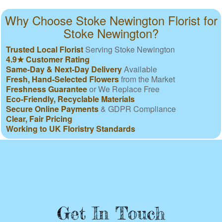
Why Choose Stoke Newington Florist for
Stoke Newington?
Trusted Local Florist
Serving Stoke Newington
4.9★ Customer Rating
Same-Day & Next-Day Delivery
Available
Fresh, Hand-Selected Flowers
from the Market
Freshness Guarantee
or We Replace Free
Eco-Friendly, Recyclable Materials
Secure Online Payments
& GDPR Compliance
Clear, Fair Pricing
Working to UK Floristry Standards
Get In Touch