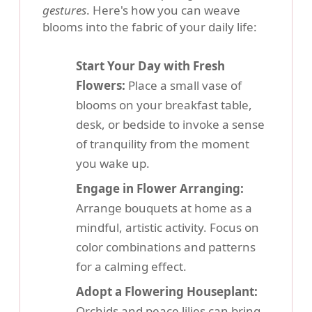
gestures
. Here's how you can weave
blooms into the fabric of your daily life:
Start Your Day with Fresh
Flowers:
Place a small vase of
blooms on your breakfast table,
desk, or bedside to invoke a sense
of tranquility from the moment
you wake up.
Engage in Flower Arranging:
Arrange bouquets at home as a
mindful, artistic activity. Focus on
color combinations and patterns
for a calming effect.
Adopt a Flowering Houseplant:
Orchids and peace lilies can bring