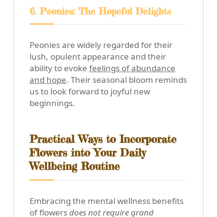
6. Peonies: The Hopeful Delights
Peonies are widely regarded for their
lush, opulent appearance and their
ability to evoke
feelings of abundance
and hope
. Their seasonal bloom reminds
us to look forward to joyful new
beginnings.
Practical Ways to Incorporate
Flowers into Your Daily
Wellbeing Routine
Embracing the mental wellness benefits
of flowers
does not require grand