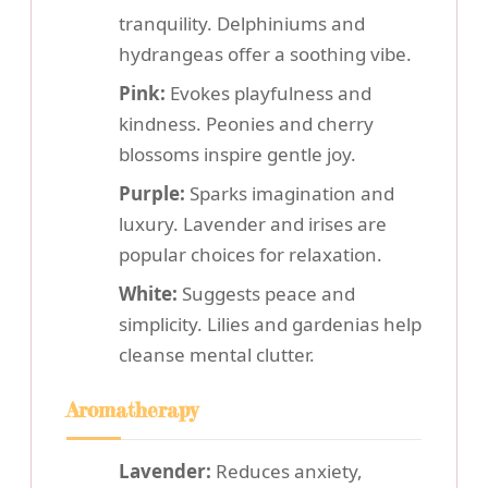
tranquility. Delphiniums and
hydrangeas offer a soothing vibe.
Pink:
Evokes playfulness and
kindness. Peonies and cherry
blossoms inspire gentle joy.
Purple:
Sparks imagination and
luxury. Lavender and irises are
popular choices for relaxation.
White:
Suggests peace and
simplicity. Lilies and gardenias help
cleanse mental clutter.
Aromatherapy
Lavender:
Reduces anxiety,