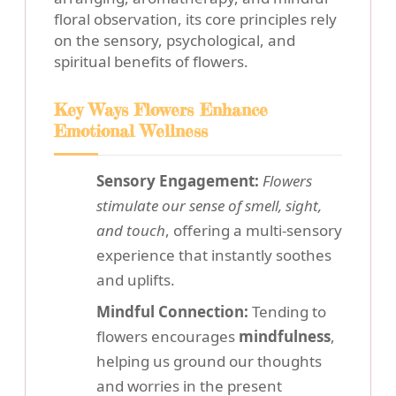
floral observation, its core principles rely
on the sensory, psychological, and
spiritual benefits of flowers.
Key Ways Flowers Enhance
Emotional Wellness
Sensory Engagement:
Flowers
stimulate our sense of smell, sight,
and touch
, offering a multi-sensory
experience that instantly soothes
and uplifts.
Mindful Connection:
Tending to
flowers encourages
mindfulness
,
helping us ground our thoughts
and worries in the present