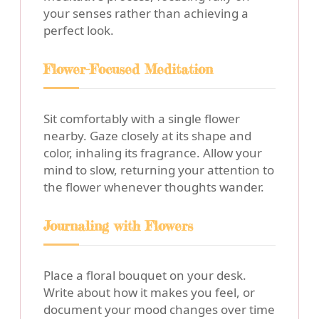
your senses rather than achieving a
perfect look.
Flower-Focused Meditation
Sit comfortably with a single flower
nearby. Gaze closely at its shape and
color, inhaling its fragrance. Allow your
mind to slow, returning your attention to
the flower whenever thoughts wander.
Journaling with Flowers
Place a floral bouquet on your desk.
Write about how it makes you feel, or
document your mood changes over time