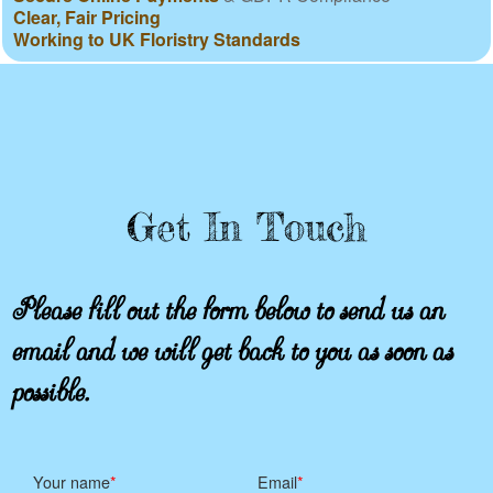
Clear, Fair Pricing
Working to UK Floristry Standards
Get In Touch
Please fill out the form below to send us an
email and we will get back to you as soon as
possible.
Your name
Email