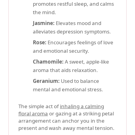
promotes restful sleep, and calms
the mind.
Jasmine:
Elevates mood and
alleviates depression symptoms.
Rose:
Encourages feelings of love
and emotional security.
Chamomile:
A sweet, apple-like
aroma that aids relaxation.
Geranium:
Used to balance
mental and emotional stress.
The simple act of
inhaling a calming
floral aroma
or gazing at a striking petal
arrangement can anchor you in the
present and wash away mental tension.