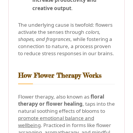
creative output
.
The underlying cause is twofold: flowers
activate the senses through
colors,
shapes, and fragrances
, while fostering a
connection to nature, a process proven
to reduce stress responses in our brains.
How Flower Therapy Works
Flower therapy, also known as
floral
therapy or flower healing
, taps into the
natural soothing effects of blooms to
promote emotional balance and
wellbeing
. Practiced in forms like flower
arranging, aromatherapy, and mindful