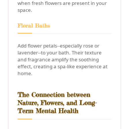
when fresh flowers are present in your
space.
Floral Baths
Add flower petals--especially rose or
lavender--to your bath. Their texture
and fragrance amplify the soothing
effect, creating a spa-like experience at
home.
The Connection between
Nature, Flowers, and Long-
Term Mental Health