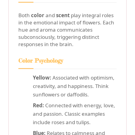
Both
color
and
scent
play integral roles
in the emotional impact of flowers. Each
hue and aroma communicates
subconsciously, triggering distinct
responses in the brain.
Color Psychology
Yellow:
Associated with optimism,
creativity, and happiness. Think
sunflowers or daffodils.
Red:
Connected with energy, love,
and passion. Classic examples
include roses and tulips.
Blue:
Relates to calmness and