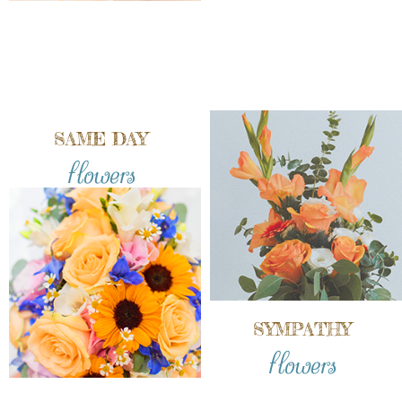
SAME DAY
flowers
SYMPATHY
flowers