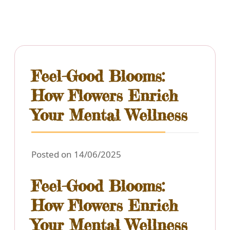
Feel-Good Blooms:
How Flowers Enrich
Your Mental Wellness
Posted on 14/06/2025
Feel-Good Blooms:
How Flowers Enrich
Your Mental Wellness