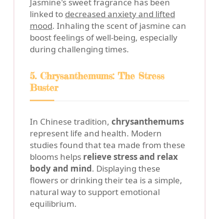
Jasmine's sweet fragrance has been
linked to
decreased anxiety and lifted
mood
. Inhaling the scent of jasmine can
boost feelings of well-being, especially
during challenging times.
5. Chrysanthemums: The Stress
Buster
In Chinese tradition,
chrysanthemums
represent life and health. Modern
studies found that tea made from these
blooms helps
relieve stress and relax
body and mind
. Displaying these
flowers or drinking their tea is a simple,
natural way to support emotional
equilibrium.