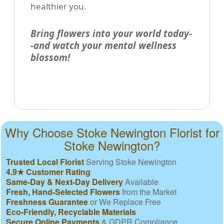
healthier you.
Bring flowers into your world today-
-and watch your mental wellness
blossom!
Why Choose Stoke Newington Florist for
Stoke Newington?
Trusted Local Florist
Serving Stoke Newington
4.9★ Customer Rating
Same-Day & Next-Day Delivery
Available
Fresh, Hand-Selected Flowers
from the Market
Freshness Guarantee
or We Replace Free
Eco-Friendly, Recyclable Materials
Secure Online Payments
& GDPR Compliance