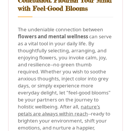
Conclusion: Flourish Your Mind
with Feel-Good Blooms
The undeniable connection between
flowers and mental wellness
can serve
as a vital tool in your daily life. By
thoughtfully selecting, arranging, and
enjoying flowers, you invoke calm, joy,
and resilience--no green thumb
required. Whether you wish to soothe
anxious thoughts, inject color into grey
days, or simply experience more
everyday delight, let "feel-good blooms"
be your partners on the journey to
holistic wellbeing. After all,
nature's
petals are always within reach
--ready to
brighten your environment, shift your
emotions, and nurture a happier,