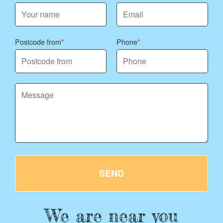
Postcode from
Phone
SEND
We are near you