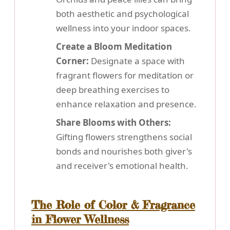
both aesthetic and psychological
wellness into your indoor spaces.
Create a Bloom Meditation
Corner:
Designate a space with
fragrant flowers for meditation or
deep breathing exercises to
enhance relaxation and presence.
Share Blooms with Others:
Gifting flowers strengthens social
bonds and nourishes both giver's
and receiver's emotional health.
The Role of Color & Fragrance
in Flower Wellness