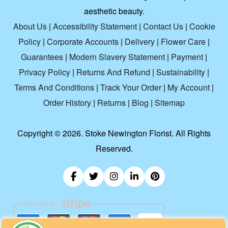
aesthetic beauty.
About Us
|
Accessibility Statement
|
Contact Us
|
Cookie
Policy
|
Corporate Accounts
|
Delivery
|
Flower Care
|
Guarantees
|
Modern Slavery Statement
|
Payment
|
Privacy Policy
|
Returns And Refund
|
Sustainability
|
Terms And Conditions
|
Track Your Order
|
My Account
|
Order History
|
Returns
|
Blog
|
Sitemap
Copyright ©
2026. Stoke Newington Florist. All Rights
Reserved.