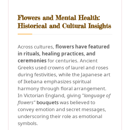
Flowers and Mental Health:
Historical and Cultural Insights
Across cultures,
flowers have featured
in rituals, healing practices, and
ceremonies
for centuries. Ancient
Greeks used crowns of laurel and roses
during festivities, while the Japanese art
of Ikebana emphasizes spiritual
harmony through floral arrangement.
In Victorian England, giving
"language of
flowers"
bouquets
was believed to
convey emotion and secret messages,
underscoring their role as emotional
symbols.