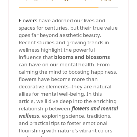
Flowers
have adorned our lives and
spaces for centuries, but their true value
goes far beyond aesthetic beauty.
Recent studies and growing trends in
wellness highlight the powerful
influence that
blooms and blossoms
can have on our mental health. From
calming the mind to boosting happiness,
flowers have become more than
decorative elements--they are natural
allies for mental well-being. In this
article, we'll dive deep into the enriching
relationship between
flowers and mental
wellness
, exploring science, traditions,
and practical tips to foster emotional
flourishing with nature's vibrant colors