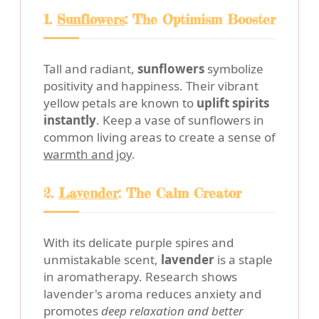
1.
Sunflowers
: The Optimism Booster
Tall and radiant,
sunflowers
symbolize
positivity and happiness. Their vibrant
yellow petals are known to
uplift spirits
instantly
. Keep a vase of sunflowers in
common living areas to create a sense of
warmth and joy
.
2.
Lavender
: The Calm Creator
With its delicate purple spires and
unmistakable scent,
lavender
is a staple
in aromatherapy. Research shows
lavender's aroma reduces anxiety and
promotes
deep relaxation and better