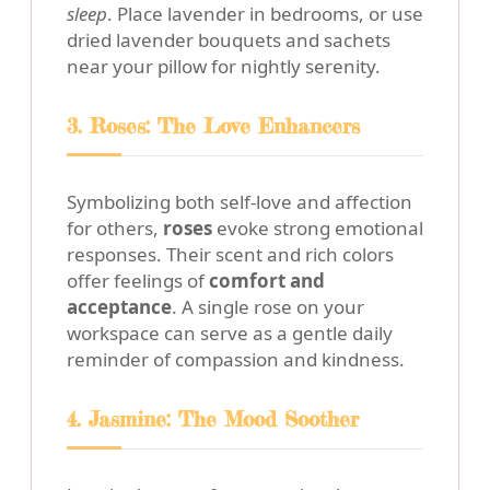
sleep
. Place lavender in bedrooms, or use
dried lavender bouquets and sachets
near your pillow for nightly serenity.
3. Roses: The Love Enhancers
Symbolizing both self-love and affection
for others,
roses
evoke strong emotional
responses. Their scent and rich colors
offer feelings of
comfort and
acceptance
. A single rose on your
workspace can serve as a gentle daily
reminder of compassion and kindness.
4. Jasmine: The Mood Soother