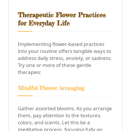
Therapeutic Flower Practices
for Everyday Life
Implementing flower-based practices
into your routine offers tangible ways to
address daily stress, anxiety, or sadness.
Try one or more of these gentle
therapies:
Mindful Flower Arranging
Gather assorted blooms. As you arrange
them, pay attention to the textures,
colors, and scents. Let this be a
meditative process, focusing fully on