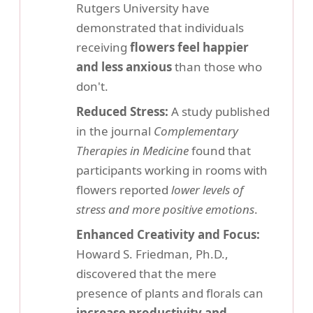
Rutgers University have
demonstrated that individuals
receiving
flowers feel happier
and less anxious
than those who
don't.
Reduced Stress:
A study published
in the journal
Complementary
Therapies in Medicine
found that
participants working in rooms with
flowers reported
lower levels of
stress and more positive emotions
.
Enhanced Creativity and Focus:
Howard S. Friedman, Ph.D.,
discovered that the mere
presence of plants and florals can
increase productivity and