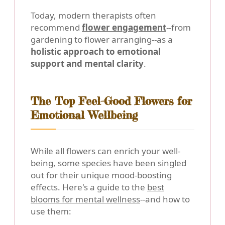
Today, modern therapists often
recommend
flower engagement
--from
gardening to flower arranging--as a
holistic approach to emotional
support and mental clarity
.
The Top Feel-Good Flowers for
Emotional Wellbeing
While all flowers can enrich your well-
being, some species have been singled
out for their unique mood-boosting
effects. Here's a guide to the
best
blooms for mental wellness
--and how to
use them: