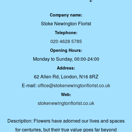
Company name:
Stoke Newington Florist
Telephone:
020 4628 5785
Opening Hours:
Monday to Sunday, 00:00-24:00
Address:
62 Allen Rd, London, N16 8RZ
E-mail:
office@stokenewingtonflorist.co.uk
Web:
stokenewingtonflorist.co.uk
Description:
Flowers have adorned our lives and spaces
for centuries, but their true value goes far beyond