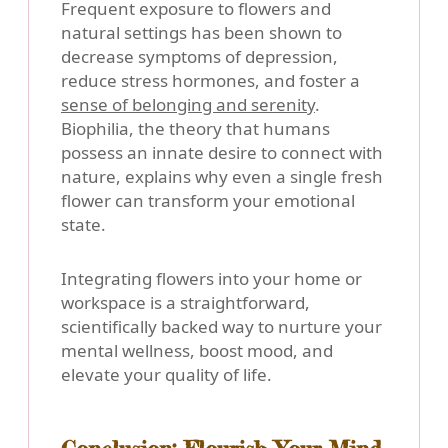
Frequent exposure to flowers and
natural settings has been shown to
decrease symptoms of depression,
reduce stress hormones, and foster a
sense of belonging and serenity
.
Biophilia, the theory that humans
possess an innate desire to connect with
nature, explains why even a single fresh
flower can transform your emotional
state.
Integrating flowers into your home or
workspace is a straightforward,
scientifically backed way to nurture your
mental wellness, boost mood, and
elevate your quality of life.