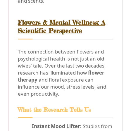
and scents.
Flowers & Mental Wellness: A
Scientific Perspective
The connection between flowers and
psychological health is not just an old
wives' tale. Over the last two decades,
research has illuminated how
flower
therapy
and floral exposure can
influence our mood, stress levels, and
even productivity.
What the Research Tells Us
Instant Mood Lifter:
Studies from