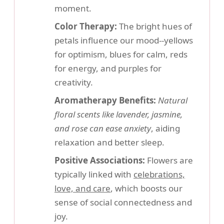
moment.
Color Therapy:
The bright hues of
petals influence our mood--yellows
for optimism, blues for calm, reds
for energy, and purples for
creativity.
Aromatherapy Benefits:
Natural
floral scents like lavender, jasmine,
and rose can ease anxiety
, aiding
relaxation and better sleep.
Positive Associations:
Flowers are
typically linked with
celebrations,
love, and care
, which boosts our
sense of social connectedness and
joy.