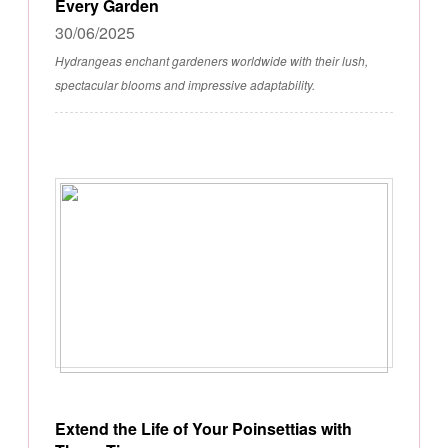
Every Garden
30/06/2025
Hydrangeas enchant gardeners worldwide with their lush,
spectacular blooms and impressive adaptability.
Extend the Life of Your Poinsettias with