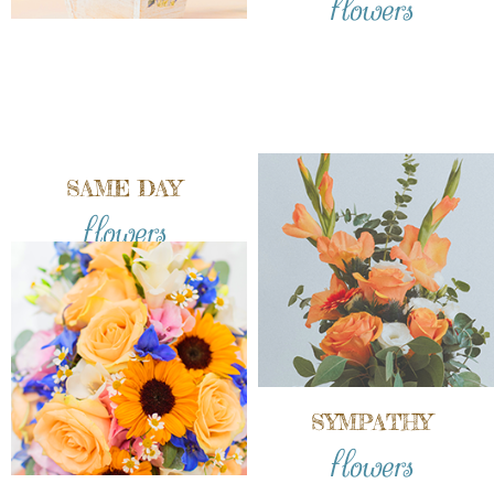
SAME DAY
flowers
SYMPATHY
flowers