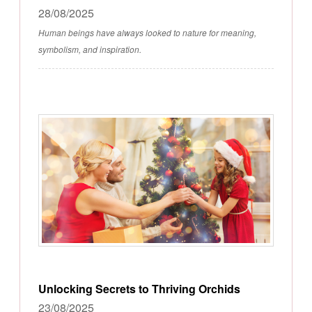
28/08/2025
Human beings have always looked to nature for meaning,
symbolism, and inspiration.
Unlocking Secrets to Thriving Orchids
23/08/2025