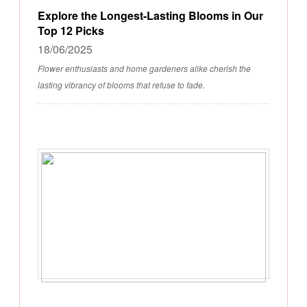
Explore the Longest-Lasting Blooms in Our
Top 12 Picks
18/06/2025
Flower enthusiasts and home gardeners alike cherish the
lasting vibrancy of blooms that refuse to fade.