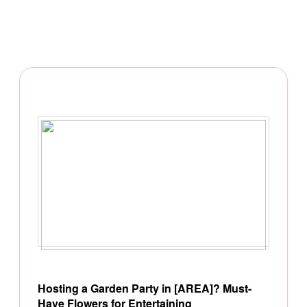
Hosting a Garden Party in [AREA]? Must-
Have Flowers for Entertaining