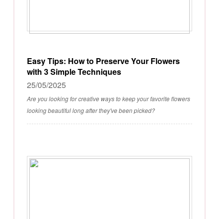
Easy Tips: How to Preserve Your Flowers
with 3 Simple Techniques
25/05/2025
Are you looking for creative ways to keep your favorite flowers
looking beautiful long after they've been picked?