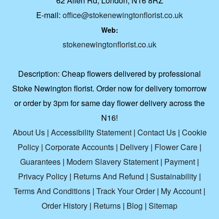
62 Allen Rd, London, N16 8RZ
E-mail:
office@stokenewingtonflorist.co.uk
Web:
stokenewingtonflorist.co.uk
Description:
Cheap flowers delivered by professional
Stoke Newington florist. Order now for delivery tomorrow
or order by 3pm for same day flower delivery across the
N16!
About Us
|
Accessibility Statement
|
Contact Us
|
Cookie
Policy
|
Corporate Accounts
|
Delivery
|
Flower Care
|
Guarantees
|
Modern Slavery Statement
|
Payment
|
Privacy Policy
|
Returns And Refund
|
Sustainability
|
Terms And Conditions
|
Track Your Order
|
My Account
|
Order History
|
Returns
|
Blog
|
Sitemap