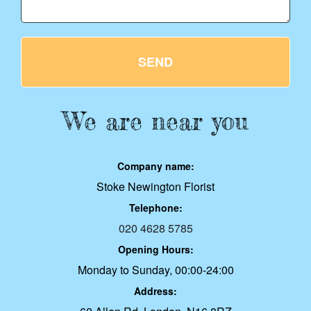
SEND
We are near you
Company name:
Stoke Newington Florist
Telephone:
020 4628 5785
Opening Hours:
Monday to Sunday, 00:00-24:00
Address: