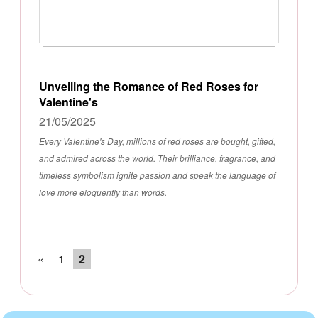
Unveiling the Romance of Red Roses for
Valentine's
21/05/2025
Every Valentine's Day, millions of red roses are bought, gifted,
and admired across the world. Their brilliance, fragrance, and
timeless symbolism ignite passion and speak the language of
love more eloquently than words.
«
1
2