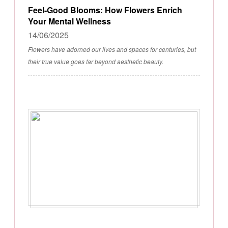
Feel-Good Blooms: How Flowers Enrich
Your Mental Wellness
14/06/2025
Flowers have adorned our lives and spaces for centuries, but
their true value goes far beyond aesthetic beauty.