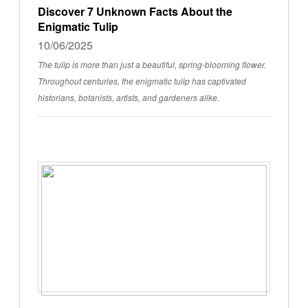
Discover 7 Unknown Facts About the
Enigmatic Tulip
10/06/2025
The tulip is more than just a beautiful, spring-blooming flower.
Throughout centuries, the enigmatic tulip has captivated
historians, botanists, artists, and gardeners alike.