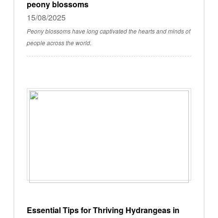
peony blossoms
15/08/2025
Peony blossoms have long captivated the hearts and minds of
people across the world.
Essential Tips for Thriving Hydrangeas in