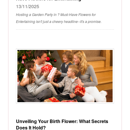
13/11/2025
Hosting a Garden Party in ? Must-Have Flowers for
Entertaining isn't just a cheery headline--it's a promise.
Unveiling Your Birth Flower: What Secrets
Does It Hold?