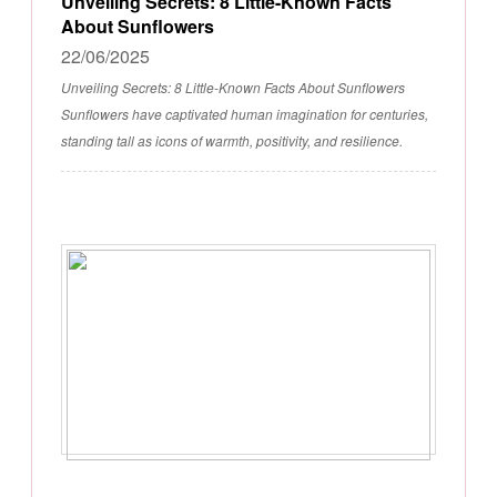
Unveiling Secrets: 8 Little-Known Facts
About Sunflowers
22/06/2025
Unveiling Secrets: 8 Little-Known Facts About Sunflowers
Sunflowers have captivated human imagination for centuries,
standing tall as icons of warmth, positivity, and resilience.