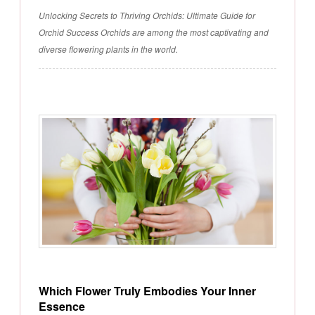
Unlocking Secrets to Thriving Orchids: Ultimate Guide for
Orchid Success Orchids are among the most captivating and
diverse flowering plants in the world.
Which Flower Truly Embodies Your Inner
Essence