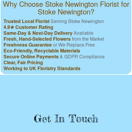
Why Choose Stoke Newington Florist for
Stoke Newington?
Trusted Local Florist
Serving Stoke Newington
4.9★ Customer Rating
Same-Day & Next-Day Delivery
Available
Fresh, Hand-Selected Flowers
from the Market
Freshness Guarantee
or We Replace Free
Eco-Friendly, Recyclable Materials
Secure Online Payments
& GDPR Compliance
Clear, Fair Pricing
Working to UK Floristry Standards
Get In Touch