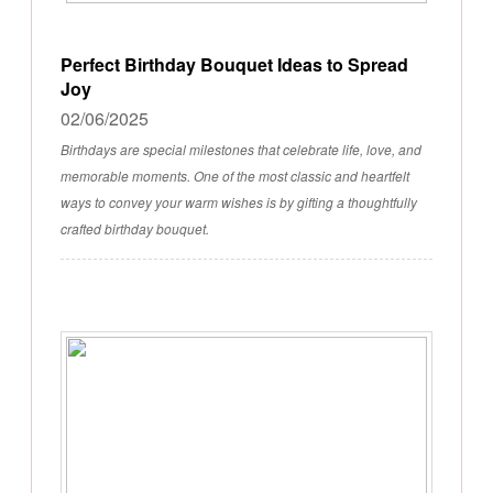
Perfect Birthday Bouquet Ideas to Spread
Joy
02/06/2025
Birthdays are special milestones that celebrate life, love, and
memorable moments. One of the most classic and heartfelt
ways to convey your warm wishes is by gifting a thoughtfully
crafted birthday bouquet.