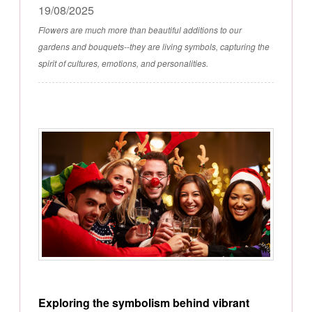
19/08/2025
Flowers are much more than beautiful additions to our
gardens and bouquets--they are living symbols, capturing the
spirit of cultures, emotions, and personalities.
Exploring the symbolism behind vibrant