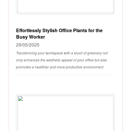
Effortlessly Stylish Office Plants for the
Busy Worker
29/05/2025
Transforming your workspace with a touch of greenery not
only enhances the aesthetic appeal of your office but also
promotes a healthier and more productive environment.