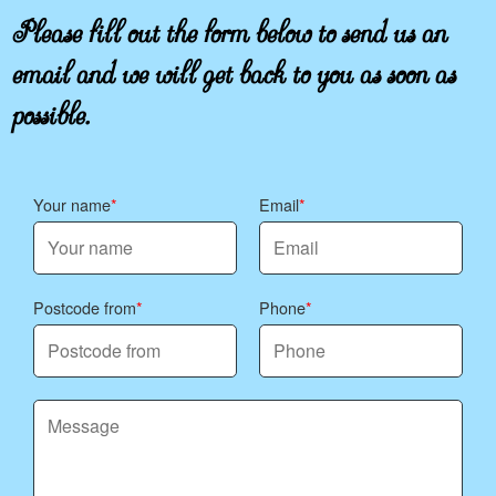
Please fill out the form below to send us an
email and we will get back to you as soon as
possible.
Your name
Email
Postcode from
Phone