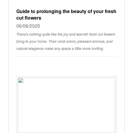
Guide to prolonging the beauty of your fresh
cut flowers
06/06/2025
There's nothing quite like the joy and warmth fresh cut flowers
bring to your home. Their vivid colors, pleasant aromas, and
natural elegance make any space a little more inviting.