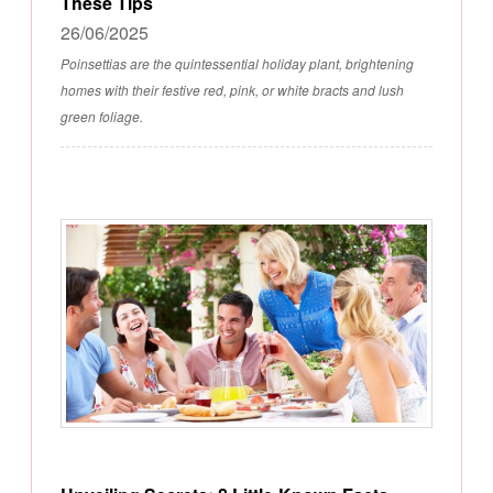
These Tips
26/06/2025
Poinsettias are the quintessential holiday plant, brightening
homes with their festive red, pink, or white bracts and lush
green foliage.