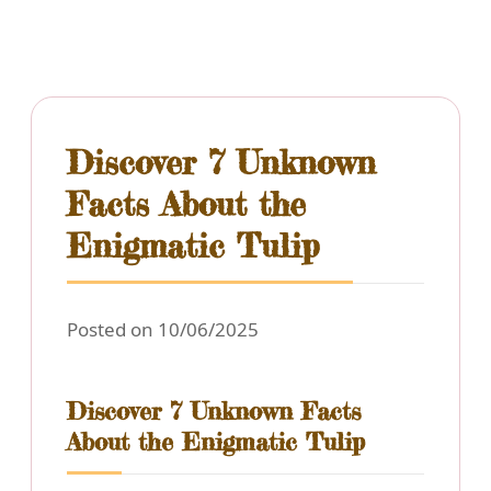
Discover 7 Unknown
Facts About the
Enigmatic Tulip
Posted on 10/06/2025
Discover 7 Unknown Facts
About the Enigmatic Tulip