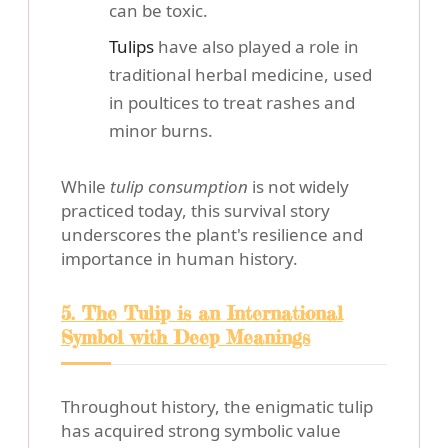
can be toxic.
Tulips
have also played a role in
traditional herbal medicine, used
in poultices to treat rashes and
minor burns.
While
tulip consumption
is not widely
practiced today, this survival story
underscores the plant's resilience and
importance in human history.
5. The Tulip is an International
Symbol with Deep Meanings
Throughout history, the enigmatic tulip
has acquired strong symbolic value