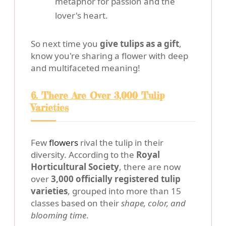
metaphor for passion and the
lover's heart.
So next time you
give tulips as a gift
,
know you're sharing a flower with deep
and multifaceted meaning!
6. There Are Over 3,000 Tulip
Varieties
Few
flowers
rival the tulip in their
diversity. According to the
Royal
Horticultural Society
, there are now
over
3,000 officially registered tulip
varieties
, grouped into more than 15
classes based on their
shape, color, and
blooming time
.