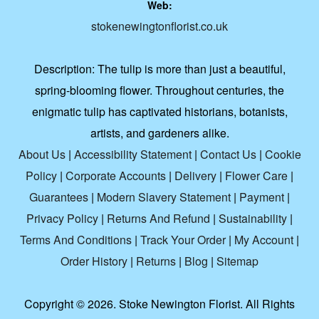
Web:
stokenewingtonflorist.co.uk
Description:
The tulip is more than just a beautiful,
spring-blooming flower. Throughout centuries, the
enigmatic tulip has captivated historians, botanists,
artists, and gardeners alike.
About Us
|
Accessibility Statement
|
Contact Us
|
Cookie
Policy
|
Corporate Accounts
|
Delivery
|
Flower Care
|
Guarantees
|
Modern Slavery Statement
|
Payment
|
Privacy Policy
|
Returns And Refund
|
Sustainability
|
Terms And Conditions
|
Track Your Order
|
My Account
|
Order History
|
Returns
|
Blog
|
Sitemap
Copyright ©
2026. Stoke Newington Florist. All Rights