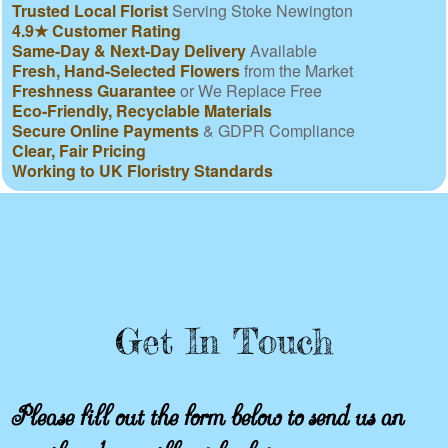
Trusted Local Florist
Serving Stoke Newington
4.9★ Customer Rating
Same-Day & Next-Day Delivery
Available
Fresh, Hand-Selected Flowers
from the Market
Freshness Guarantee
or We Replace Free
Eco-Friendly, Recyclable Materials
Secure Online Payments
& GDPR Compliance
Clear, Fair Pricing
Working to UK Floristry Standards
Get In Touch
Please fill out the form below to send us an
email and we will get back to you as soon as