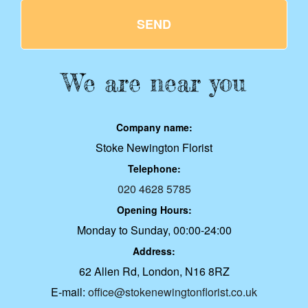
SEND
We are near you
Company name:
Stoke Newington Florist
Telephone:
020 4628 5785
Opening Hours:
Monday to Sunday, 00:00-24:00
Address:
62 Allen Rd, London, N16 8RZ
E-mail:
office@stokenewingtonflorist.co.uk