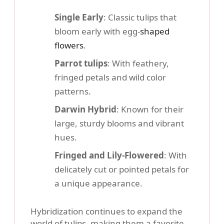
Single Early
: Classic tulips that
bloom early with egg-
shaped
flowers
.
Parrot tulips
: With feathery,
fringed petals and wild color
patterns.
Darwin Hybrid
: Known for their
large, sturdy blooms and vibrant
hues.
Fringed and Lily-Flowered
: With
delicately cut or pointed petals for
a unique appearance.
Hybridization continues to expand the
world of tulips, making them a favorite