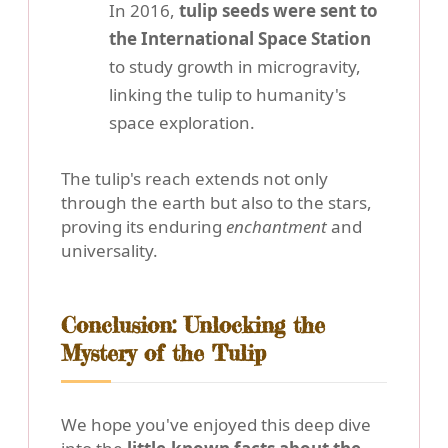
In 2016,
tulip seeds were sent to
the International Space Station
to study growth in microgravity,
linking the tulip to humanity's
space exploration.
The tulip's reach extends not only
through the earth but also to the stars,
proving its enduring
enchantment
and
universality.
Conclusion: Unlocking the
Mystery of the Tulip
We hope you've enjoyed this deep dive