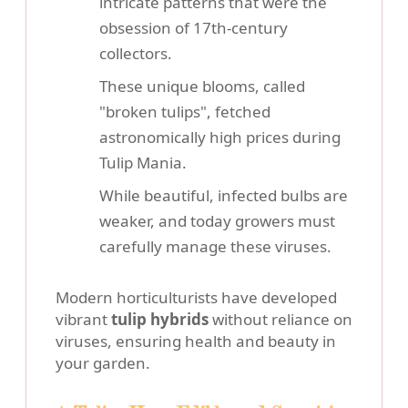
intricate patterns that were the
obsession of 17th-century
collectors.
These unique blooms, called
"broken tulips", fetched
astronomically high prices during
Tulip Mania.
While beautiful, infected bulbs are
weaker, and today growers must
carefully manage these viruses.
Modern horticulturists have developed
vibrant
tulip hybrids
without reliance on
viruses, ensuring health and beauty in
your garden.