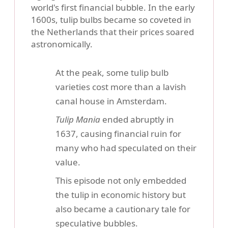
world's first financial bubble. In the early
1600s, tulip bulbs became so coveted in
the Netherlands that their prices soared
astronomically.
At the peak, some tulip bulb
varieties cost more than a lavish
canal house in Amsterdam.
Tulip Mania
ended abruptly in
1637, causing financial ruin for
many who had speculated on their
value.
This episode not only embedded
the tulip in economic history but
also became a cautionary tale for
speculative bubbles.