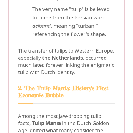
The very name "tulip" is believed
to come from the Persian word
delband
, meaning "turban,"
referencing the flower's shape.
The transfer of tulips to Western Europe,
especially
the Netherlands
, occurred
much later, forever linking the enigmatic
tulip with Dutch identity.
2. The Tulip Mania: History's First
Economic Bubble
Among the most jaw-dropping tulip
facts,
Tulip Mania
in the Dutch Golden
Age ignited what many consider the