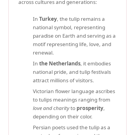
across cultures and generations:
In
Turkey
, the tulip remains a
national symbol, representing
paradise on Earth and serving as a
motif representing life, love, and
renewal.
In
the Netherlands
, it embodies
national pride, and tulip festivals
attract millions of visitors.
Victorian flower language ascribes
to tulips meanings ranging from
love and charity
to
prosperity
,
depending on their color.
Persian poets used the tulip as a