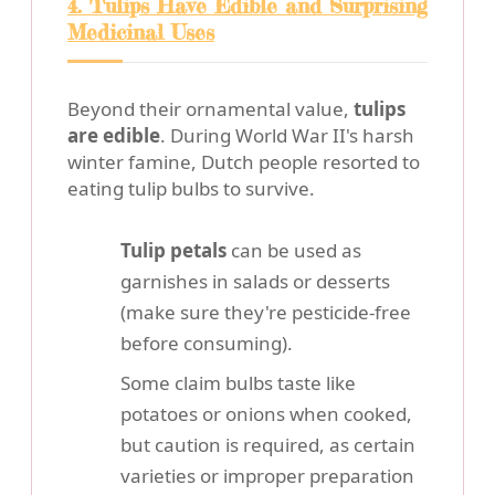
4. Tulips Have Edible and Surprising
Medicinal Uses
Beyond their ornamental value,
tulips
are edible
. During World War II's harsh
winter famine, Dutch people resorted to
eating tulip bulbs to survive.
Tulip petals
can be used as
garnishes in salads or desserts
(make sure they're pesticide-free
before consuming).
Some claim bulbs taste like
potatoes or onions when cooked,
but caution is required, as certain
varieties or improper preparation