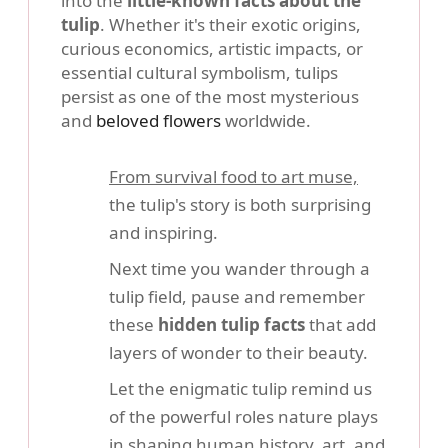
into the
little-known facts about the
tulip
. Whether it's their exotic origins,
curious economics, artistic impacts, or
essential cultural symbolism, tulips
persist as one of the most mysterious
and
beloved flowers
worldwide.
From survival food to art muse,
the tulip's story is both surprising
and inspiring.
Next time you wander through a
tulip field, pause and remember
these
hidden tulip facts
that add
layers of wonder to their beauty.
Let the enigmatic tulip remind us
of the powerful roles nature plays
in shaping human history, art, and