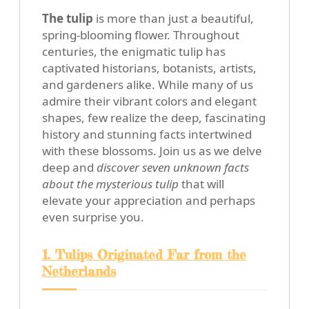
The tulip
is more than just a beautiful,
spring-blooming flower. Throughout
centuries, the enigmatic tulip has
captivated historians, botanists, artists,
and gardeners alike. While many of us
admire their vibrant colors and elegant
shapes, few realize the deep, fascinating
history and stunning facts intertwined
with these blossoms. Join us as we delve
deep and
discover seven unknown facts
about the mysterious tulip
that will
elevate your appreciation and perhaps
even surprise you.
1. Tulips Originated Far from the
Netherlands