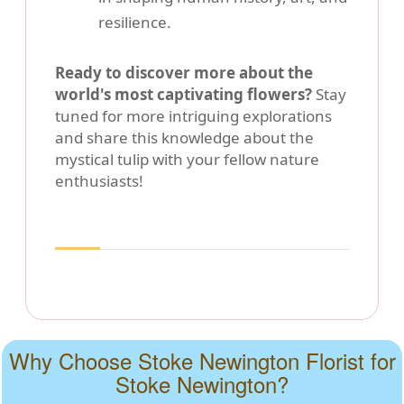
resilience.
Ready to discover more about the
world's most captivating flowers?
Stay
tuned for more intriguing explorations
and share this knowledge about the
mystical tulip with your fellow nature
enthusiasts!
Why Choose Stoke Newington Florist for
Stoke Newington?