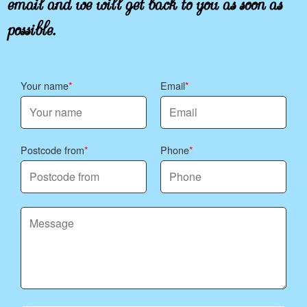
possible.
Your name
Email
Postcode from
Phone