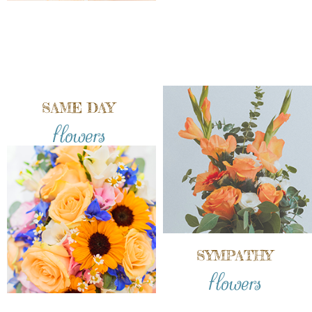
SAME DAY
flowers
SYMPATHY
flowers