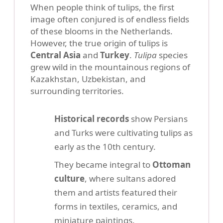
When people think of tulips, the first
image often conjured is of endless fields
of these blooms in the Netherlands.
However, the true origin of tulips is
Central Asia
and
Turkey
.
Tulipa
species
grew wild in the mountainous regions of
Kazakhstan, Uzbekistan, and
surrounding territories.
Historical records
show Persians
and Turks were cultivating tulips as
early as the 10th century.
They became integral to
Ottoman
culture
, where sultans adored
them and artists featured their
forms in textiles, ceramics, and
miniature paintings.