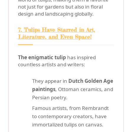
not just for gardens but also in floral
design and landscaping globally.
7. Tulips Have Starred in Art,
Literature, and Even Space!
The enigmatic tulip
has inspired
countless artists and writers:
They appear in
Dutch Golden Age
paintings
, Ottoman ceramics, and
Persian poetry.
Famous artists, from Rembrandt
to contemporary creators, have
immortalized tulips on canvas.