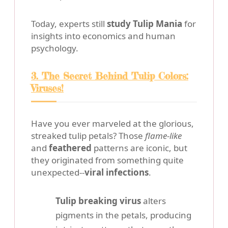
Today, experts still
study Tulip Mania
for
insights into economics and human
psychology.
3. The Secret Behind Tulip Colors:
Viruses!
Have you ever marveled at the glorious,
streaked tulip petals? Those
flame-like
and
feathered
patterns are iconic, but
they originated from something quite
unexpected--
viral infections
.
Tulip breaking virus
alters
pigments in the petals, producing