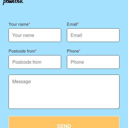
Your name
Email
Postcode from
Phone
SEND