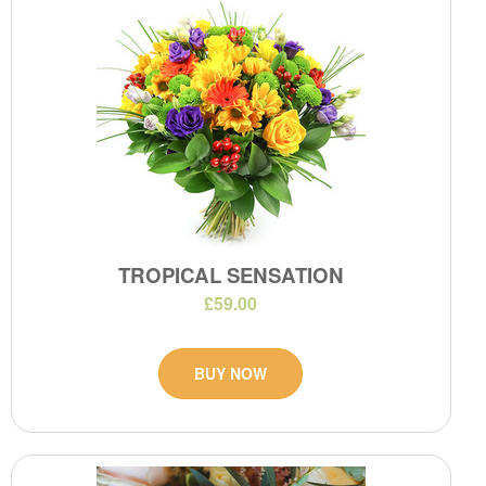
TROPICAL SENSATION
£59.00
BUY NOW