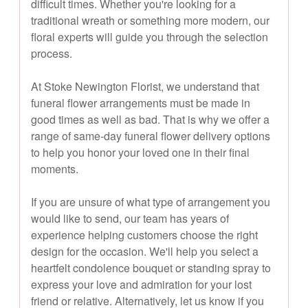
difficult times. Whether you're looking for a
traditional wreath or something more modern, our
floral experts will guide you through the selection
process.
At Stoke Newington Florist, we understand that
funeral flower arrangements must be made in
good times as well as bad. That is why we offer a
range of same-day funeral flower delivery options
to help you honor your loved one in their final
moments.
If you are unsure of what type of arrangement you
would like to send, our team has years of
experience helping customers choose the right
design for the occasion. We'll help you select a
heartfelt condolence bouquet or standing spray to
express your love and admiration for your lost
friend or relative. Alternatively, let us know if you