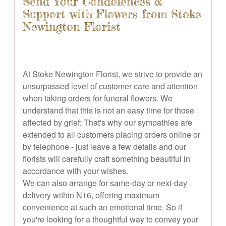
Send Your Condolences &
Support with Flowers from Stoke
Newington Florist
At Stoke Newington Florist, we strive to provide an
unsurpassed level of customer care and attention
when taking orders for funeral flowers. We
understand that this is not an easy time for those
affected by grief; That's why our sympathies are
extended to all customers placing orders online or
by telephone - just leave a few details and our
florists will carefully craft something beautiful in
accordance with your wishes.
We can also arrange for same-day or next-day
delivery within N16, offering maximum
convenience at such an emotional time. So if
you're looking for a thoughtful way to convey your