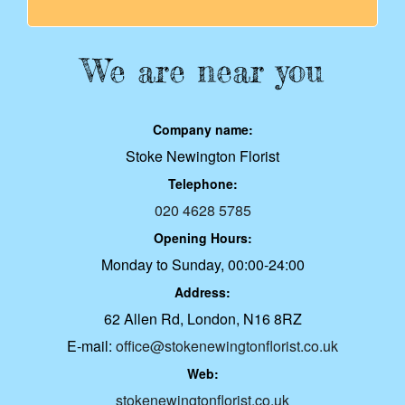
We are near you
Company name:
Stoke Newington Florist
Telephone:
020 4628 5785
Opening Hours:
Monday to Sunday, 00:00-24:00
Address:
62 Allen Rd, London, N16 8RZ
E-mail:
office@stokenewingtonflorist.co.uk
Web:
stokenewingtonflorist.co.uk