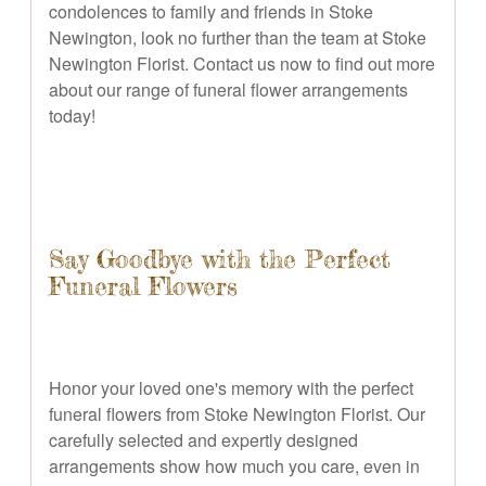
condolences to family and friends in Stoke
Newington, look no further than the team at Stoke
Newington Florist. Contact us now to find out more
about our range of funeral flower arrangements
today!
Say Goodbye with the Perfect
Funeral Flowers
Honor your loved one's memory with the perfect
funeral flowers from Stoke Newington Florist. Our
carefully selected and expertly designed
arrangements show how much you care, even in