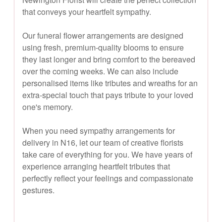
that conveys your heartfelt sympathy.
Our funeral flower arrangements are designed
using fresh, premium-quality blooms to ensure
they last longer and bring comfort to the bereaved
over the coming weeks. We can also include
personalised items like tributes and wreaths for an
extra-special touch that pays tribute to your loved
one's memory.
When you need sympathy arrangements for
delivery in N16, let our team of creative florists
take care of everything for you. We have years of
experience arranging heartfelt tributes that
perfectly reflect your feelings and compassionate
gestures.