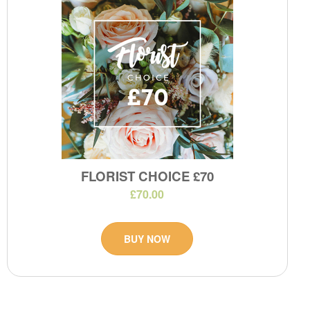
FLORIST CHOICE £70
£70.00
BUY NOW