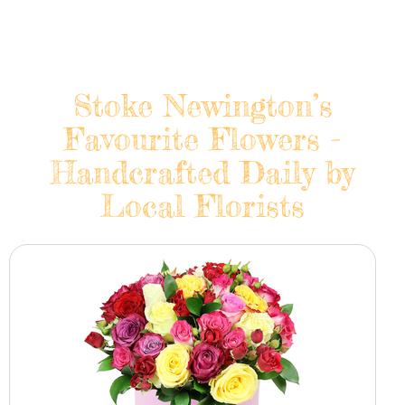
Stoke Newington’s
Favourite Flowers -
Handcrafted Daily by
Local Florists