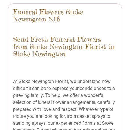
Funeral Flowers Stoke
Newington N16
Send Fresh Funeral Flowers
from Stoke Newington Florist in
Stoke Newington
At Stoke Newington Florist, we understand how
difficult it can be to express your condolences to a
grieving family. To help, we offer a wonderful
selection of funeral flower arrangements, carefully
prepared with love and respect. Whatever type of
tribute you are looking for, from casket sprays to
standing sprays, our experienced florists at Stoke
Newington Florist will create the perfect collection