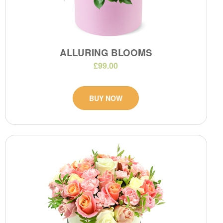
ALLURING BLOOMS
£99.00
BUY NOW