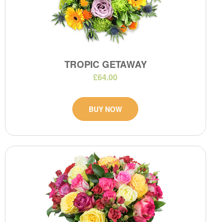
TROPIC GETAWAY
£64.00
BUY NOW