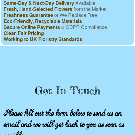
Same-Day & Next-Day Delivery
Available
Fresh, Hand-Selected Flowers
from the Market
Freshness Guarantee
or We Replace Free
Eco-Friendly, Recyclable Materials
Secure Online Payments
& GDPR Compliance
Clear, Fair Pricing
Working to UK Floristry Standards
Get In Touch
Please fill out the form below to send us an
email and we will get back to you as soon as
possible.