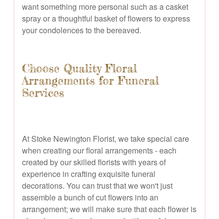
want something more personal such as a casket
spray or a thoughtful basket of flowers to express
your condolences to the bereaved.
Choose Quality Floral
Arrangements for Funeral
Services
At Stoke Newington Florist, we take special care
when creating our floral arrangements - each
created by our skilled florists with years of
experience in crafting exquisite funeral
decorations. You can trust that we won't just
assemble a bunch of cut flowers into an
arrangement; we will make sure that each flower is