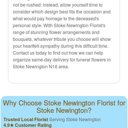
not be rushed: instead, allow yourself time to
consider which design best fits the occasion and
what would pay homage to the deceased's
personal style. With Stoke Newington Florist's
range of stunning flower arrangements and
bouquets, whatever tribute you choose will show
your heartfelt sympathy during this difficult time.
Contact us today to find out how we can help
organize same-day delivery for funeral flowers in
Stoke Newington N16 area.
Why Choose Stoke Newington Florist for
Stoke Newington?
Trusted Local Florist
Serving Stoke Newington
4.9★ Customer Rating