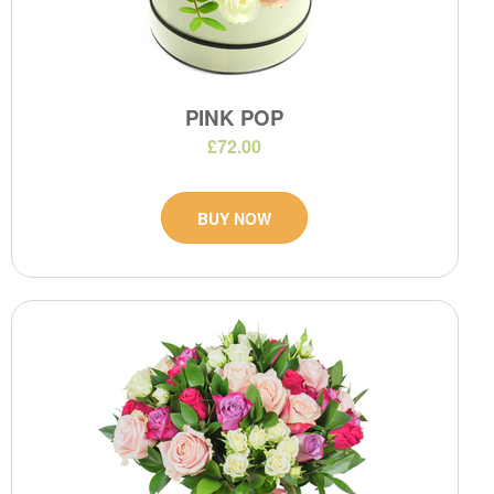
PINK POP
£72.00
BUY NOW