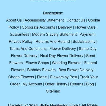
Description:
About Us
|
Accessibility Statement
|
Contact Us
|
Cookie
Policy
|
Corporate Accounts
|
Delivery
|
Flower Care
|
Guarantees
|
Modern Slavery Statement
|
Payment
|
Privacy Policy
|
Returns And Refund
|
Sustainability
|
Terms And Conditions
|
Flower Delivery
|
Same Day
Flower Delivery
|
Next Day Flower Delivery
|
Send
Flowers
|
Flower Shops
|
Wedding Flowers
|
Funeral
Flowers
|
Birthday Flowers
|
Best Flower Delivery
|
Cheap Flowers
|
Florist
|
Flowers by Post
|
Track Your
Order
|
My Account
|
Order History
|
Returns
|
Blog
|
Sitemap
Copyright ©
2026. Stoke Newington Florist. All Rights