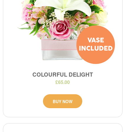
COLOURFUL DELIGHT
£65.00
BUY NOW