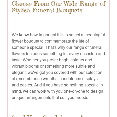
Choose From Our Wide Range of
Stylish Funeral Bouquets
We know how important it is to select a meaningful
flower bouquet to commemorate the life of
someone special. That's why our range of funeral
flowers includes something for every occasion and
taste. Whether you prefer bright colours and
vibrant blooms or something more subtle and
elegant, we've got you covered with our selection
of remembrance wreaths, condolence displays
and posies. And if you have something specific in
mind, we can work with you one-on-one to design
unique arrangements that suit your needs.