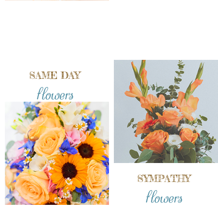
SAME DAY
flowers
SYMPATHY
flowers