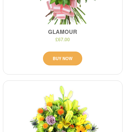
GLAMOUR
£67.00
BUY NOW