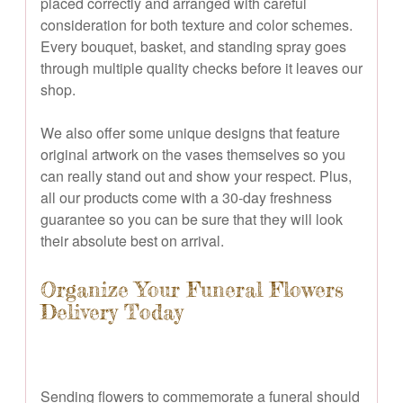
placed correctly and arranged with careful
consideration for both texture and color schemes.
Every bouquet, basket, and standing spray goes
through multiple quality checks before it leaves our
shop.
We also offer some unique designs that feature
original artwork on the vases themselves so you
can really stand out and show your respect. Plus,
all our products come with a 30-day freshness
guarantee so you can be sure that they will look
their absolute best on arrival.
Organize Your Funeral Flowers
Delivery Today
Sending flowers to commemorate a funeral should