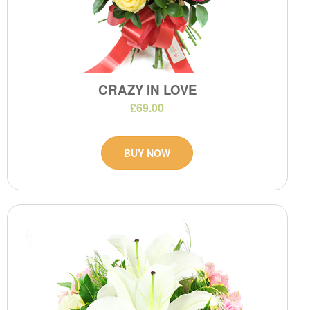
CRAZY IN LOVE
£69.00
BUY NOW