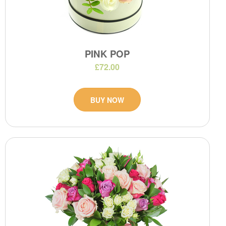
PINK POP
£72.00
BUY NOW