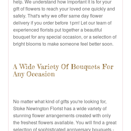
help. We understand how important it is for your
gift of flowers to reach your loved one quickly and
safely. That's why we offer same day flower
delivery if you order before 1pm! Let our team of
experienced florists put together a beautiful
bouquet for any special occasion, or a selection of
bright blooms to make someone feel better soon.
A Wide Variety Of Bouquets For
Any Occasion
No matter what kind of gifts you're looking for,
Stoke Newington Florist has a wide variety of
stunning flower arrangements created with only
the freshest flowers available. You will find a great
selection of sophisticated anniversary bouquets -