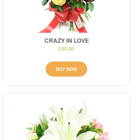
CRAZY IN LOVE
£69.00
BUY NOW