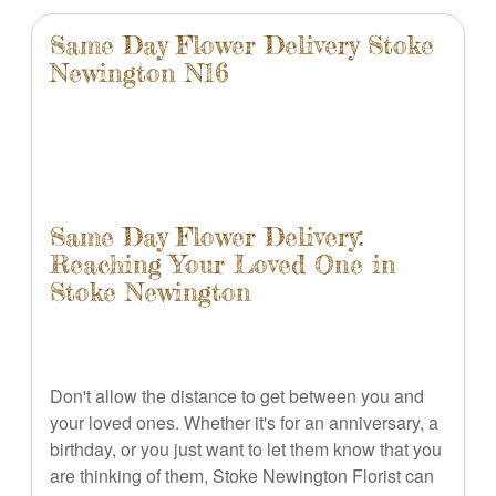
Same Day Flower Delivery Stoke
Newington N16
Same Day Flower Delivery:
Reaching Your Loved One in
Stoke Newington
Don't allow the distance to get between you and
your loved ones. Whether it's for an anniversary, a
birthday, or you just want to let them know that you
are thinking of them, Stoke Newington Florist can