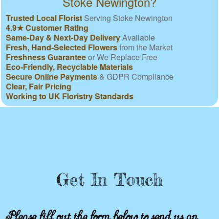
Stoke Newington?
Trusted Local Florist
Serving Stoke Newington
4.9★ Customer Rating
Same-Day & Next-Day Delivery
Available
Fresh, Hand-Selected Flowers
from the Market
Freshness Guarantee
or We Replace Free
Eco-Friendly, Recyclable Materials
Secure Online Payments
& GDPR Compliance
Clear, Fair Pricing
Working to UK Floristry Standards
Get In Touch
Please fill out the form below to send us an