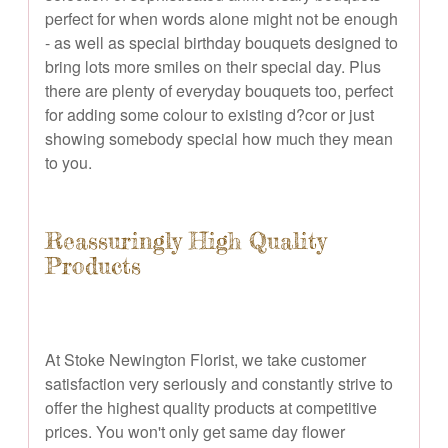
perfect for when words alone might not be enough
- as well as special birthday bouquets designed to
bring lots more smiles on their special day. Plus
there are plenty of everyday bouquets too, perfect
for adding some colour to existing d?cor or just
showing somebody special how much they mean
to you.
Reassuringly High Quality
Products
At Stoke Newington Florist, we take customer
satisfaction very seriously and constantly strive to
offer the highest quality products at competitive
prices. You won't only get same day flower