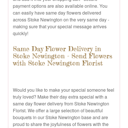
payment options are also available online. You
can easily have same day flowers delivered
across Stoke Newington on the very same day -
making sure that your special message arrives
quickly!
Same Day Flower Delivery in
Stoke Newington - Send Flowers
with Stoke Newington Florist
Would you like to make your special someone feel
truly loved? Make their day extra special with a
same day flower delivery from Stoke Newington
Florist. We offer a large selection of beautiful
bouquets in our Stoke Newington base and are
proud to share the joyfulness of flowers with the