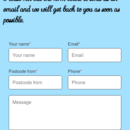
email and we will get back to you as soon as
possible.
Your name
Email
Postcode from
Phone