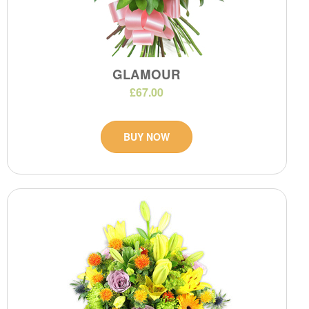
GLAMOUR
£67.00
BUY NOW