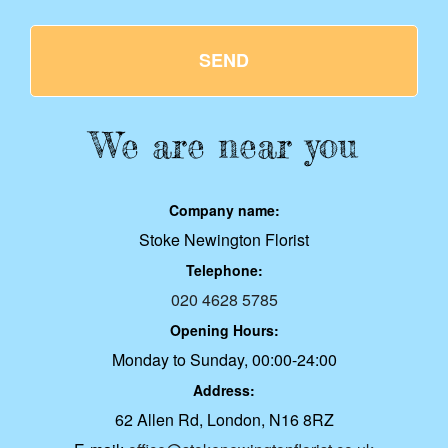
SEND
We are near you
Company name:
Stoke Newington Florist
Telephone:
020 4628 5785
Opening Hours:
Monday to Sunday, 00:00-24:00
Address:
62 Allen Rd, London, N16 8RZ