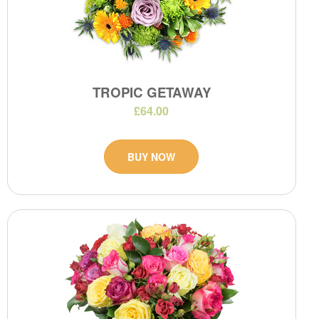
TROPIC GETAWAY
£64.00
BUY NOW