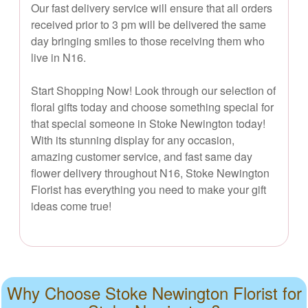
Our fast delivery service will ensure that all orders
received prior to 3 pm will be delivered the same
day bringing smiles to those receiving them who
live in N16.
Start Shopping Now! Look through our selection of
floral gifts today and choose something special for
that special someone in Stoke Newington today!
With its stunning display for any occasion,
amazing customer service, and fast same day
flower delivery throughout N16, Stoke Newington
Florist has everything you need to make your gift
ideas come true!
Why Choose Stoke Newington Florist for