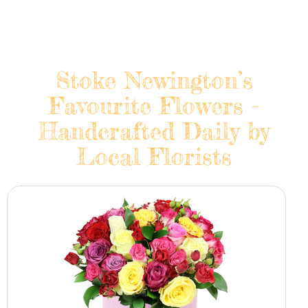
Stoke Newington’s
Favourite Flowers -
Handcrafted Daily by
Local Florists