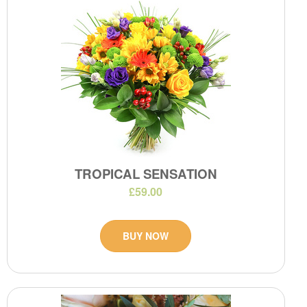
TROPICAL SENSATION
£59.00
BUY NOW