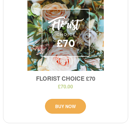
FLORIST CHOICE £70
£70.00
BUY NOW