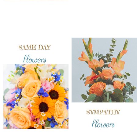
SAME DAY
flowers
SYMPATHY
flowers