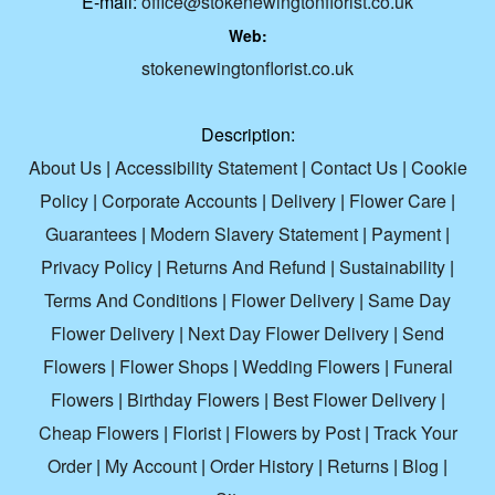
E-mail:
office@stokenewingtonflorist.co.uk
Web:
stokenewingtonflorist.co.uk
Description:
About Us
|
Accessibility Statement
|
Contact Us
|
Cookie
Policy
|
Corporate Accounts
|
Delivery
|
Flower Care
|
Guarantees
|
Modern Slavery Statement
|
Payment
|
Privacy Policy
|
Returns And Refund
|
Sustainability
|
Terms And Conditions
|
Flower Delivery
|
Same Day
Flower Delivery
|
Next Day Flower Delivery
|
Send
Flowers
|
Flower Shops
|
Wedding Flowers
|
Funeral
Flowers
|
Birthday Flowers
|
Best Flower Delivery
|
Cheap Flowers
|
Florist
|
Flowers by Post
|
Track Your
Order
|
My Account
|
Order History
|
Returns
|
Blog
|