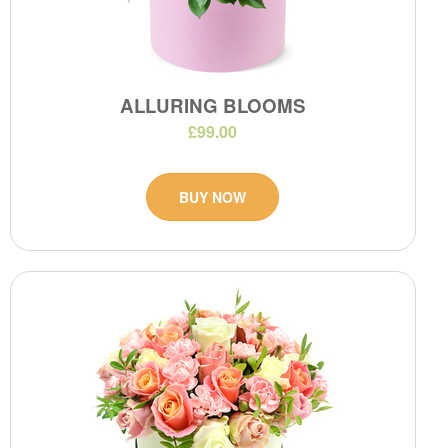
ALLURING BLOOMS
£99.00
BUY NOW