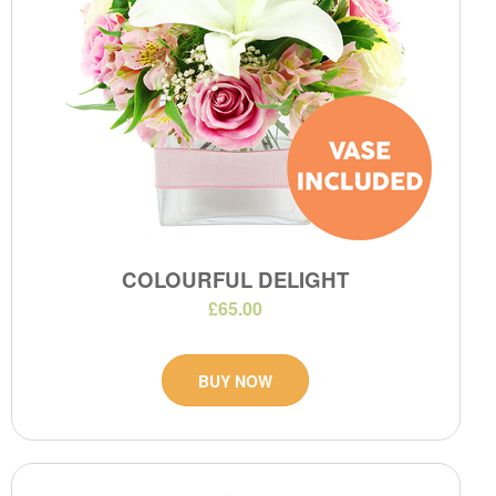
COLOURFUL DELIGHT
£65.00
BUY NOW