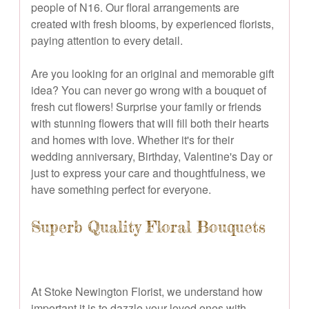
people of N16. Our floral arrangements are
created with fresh blooms, by experienced florists,
paying attention to every detail.
Are you looking for an original and memorable gift
idea? You can never go wrong with a bouquet of
fresh cut flowers! Surprise your family or friends
with stunning flowers that will fill both their hearts
and homes with love. Whether it's for their
wedding anniversary, Birthday, Valentine's Day or
just to express your care and thoughtfulness, we
have something perfect for everyone.
Superb Quality Floral Bouquets
At Stoke Newington Florist, we understand how
important it is to dazzle your loved ones with