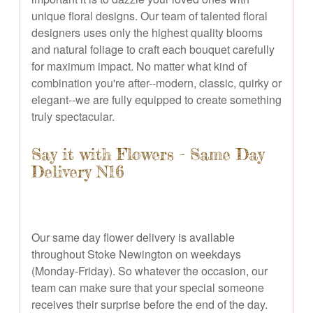
unique floral designs. Our team of talented floral
designers uses only the highest quality blooms
and natural foliage to craft each bouquet carefully
for maximum impact. No matter what kind of
combination you're after--modern, classic, quirky or
elegant--we are fully equipped to create something
truly spectacular.
Say it with Flowers - Same Day
Delivery N16
Our same day flower delivery is available
throughout Stoke Newington on weekdays
(Monday-Friday). So whatever the occasion, our
team can make sure that your special someone
receives their surprise before the end of the day.