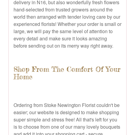
delivery in N16, but also wonderfully fresh flowers
hand-selected from trusted growers around the
world then arranged with tender loving care by our
experienced florists! Whether your order is small or
large, we will pay the same level of attention to
every detail and make sure it looks amazing
before sending out on its merry way right away.
Shop From The Comfort Of Your
Home
Ordering from Stoke Newington Florist couldn't be
easier; our website is designed to make shopping
super simple and stress free! All that's left for you
is to choose from one of our many lovely bouquets
and add it into your shopping cart - secure