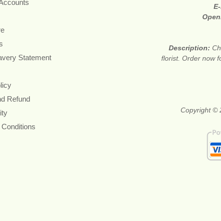
 Accounts
E-
Open
re
s
Description:
Ch
avery Statement
florist. Order now 
licy
nd Refund
Copyright © 
ity
 Conditions