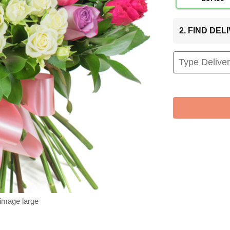
2. FIND DE
 image large