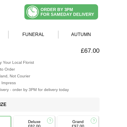
ORDER BY 3PM
FOR SAMEDAY DELIVERY
FUNERAL
AUTUMN
R
£67.00
 Your Local Florist
to Order
Hand, Not Courier
o Impress
very - order by 3PM for delivery today
IZE
Deluxe
Grand
£82.00
£97.00