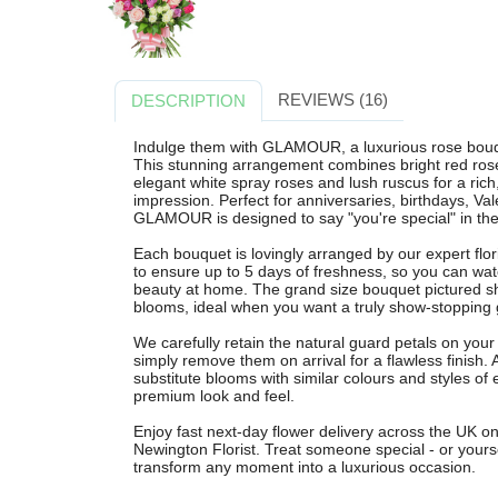
REVIEWS (16)
DESCRIPTION
Indulge them with GLAMOUR, a luxurious rose bouqu
This stunning arrangement combines bright red roses,
elegant white spray roses and lush ruscus for a ric
impression. Perfect for anniversaries, birthdays, Val
GLAMOUR is designed to say "you're special" in the
Each bouquet is lovingly arranged by our expert flo
to ensure up to 5 days of freshness, so you can watc
beauty at home. The grand size bouquet pictured sh
blooms, ideal when you want a truly show-stopping g
We carefully retain the natural guard petals on your 
simply remove them on arrival for a flawless finish
substitute blooms with similar colours and styles of
premium look and feel.
Enjoy fast next-day flower delivery across the UK 
Newington Florist. Treat someone special - or you
transform any moment into a luxurious occasion.