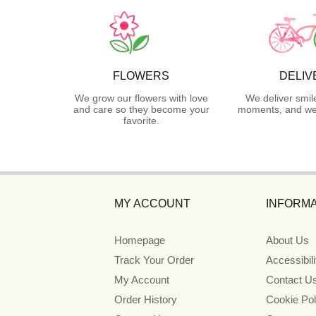
FLOWERS
DELIV
We grow our flowers with love
We deliver smil
and care so they become your
moments, and we 
favorite.
MY ACCOUNT
INFORMA
Homepage
About Us
Track Your Order
Accessibil
My Account
Contact U
Order History
Cookie Pol