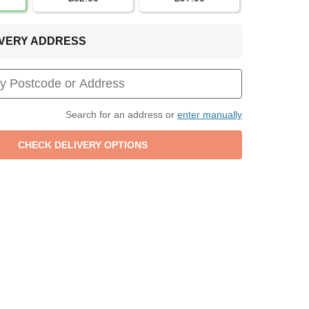
LIVERY ADDRESS
Search for an address or
enter manually