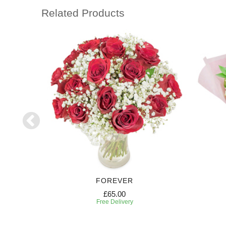
Related Products
RIPTION
FOREVER
£65.00
Free Delivery