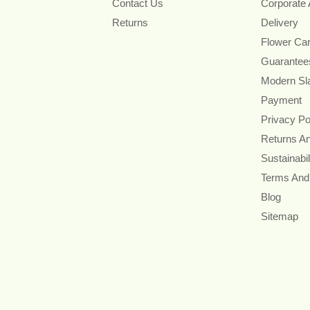
Contact Us
Corporate
Returns
Delivery
Flower Ca
Guarantee
Modern Sl
Payment
Privacy Po
Returns A
Sustainabil
Terms And
Blog
Sitemap