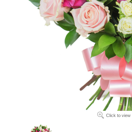
Click to view