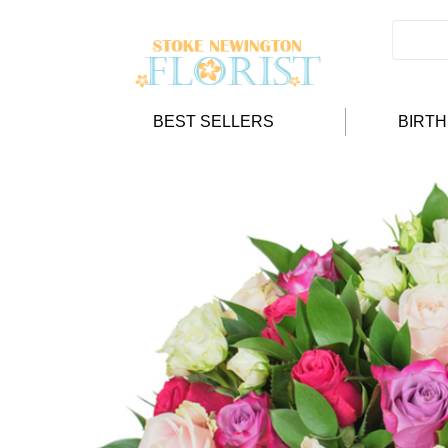
BEST SELLERS
BIRT