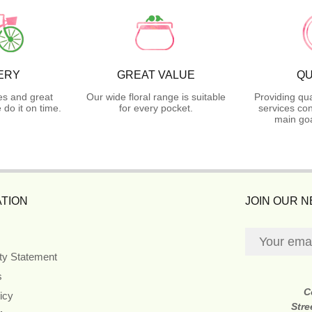
ERY
GREAT VALUE
QU
es and great
Our wide floral range is suitable
Providing qua
do it on time.
for every pocket.
services con
main goa
TION
JOIN OUR 
ity Statement
s
C
icy
Stre