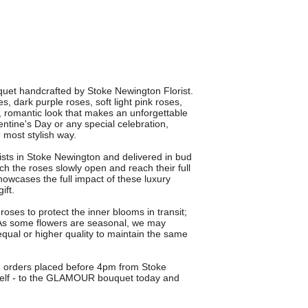
et handcrafted by Stoke Newington Florist.
 dark purple roses, soft light pink roses,
h, romantic look that makes an unforgettable
entine's Day or any special celebration,
 most stylish way.
rists in Stoke Newington and delivered in bud
h the roses slowly open and reach their full
owcases the full impact of these luxury
ift.
roses to protect the inner blooms in transit;
. As some flowers are seasonal, we may
 equal or higher quality to maintain the same
on orders placed before 4pm from Stoke
rself - to the GLAMOUR bouquet today and