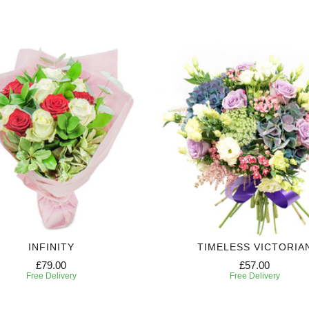
INFINITY
TIMELESS VICTORIA
£79.00
£57.00
Free Delivery
Free Delivery