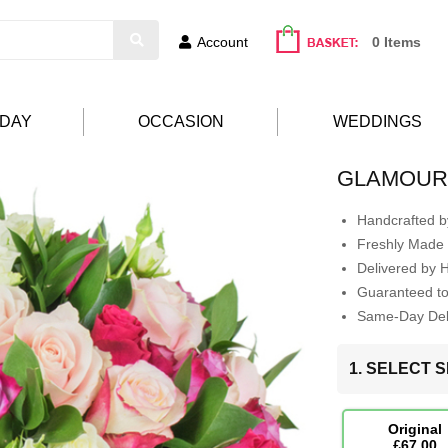
Account
0 Items
HDAY
OCCASION
WEDDINGS
GLAMOU
Handcrafted by
Freshly Made 
Delivered by 
Guaranteed t
Same-Day Deli
1. SELECT S
Original
£67.00