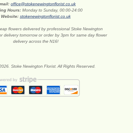
mail:
office@stokenewingtonflorist.co.uk
ing Hours:
Monday to Sunday, 00:00-24:00
Website:
stokenewingtonflorist.co.uk
eap flowers delivered by professional Stoke Newington
for delivery tomorrow or order by 3pm for same day flower
delivery across the N16!
2026. Stoke Newington Florist. All Rights Reserved.