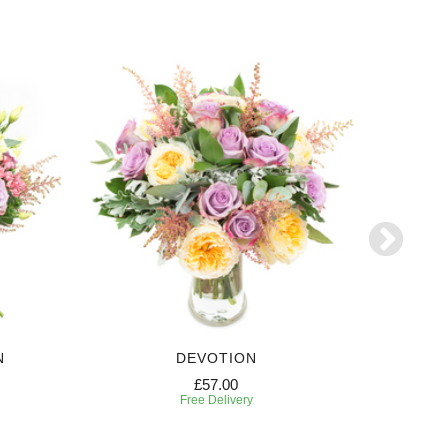
N
DEVOTION
£57.00
Free Delivery