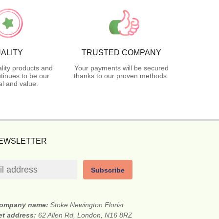
ALITY
TRUSTED COMPANY
lity products and
Your payments will be secured
tinues to be our
thanks to our proven methods.
l and value.
NEWSLETTER
Subscribe
ompany name:
Stoke Newington Florist
et address:
62 Allen Rd, London, N16 8RZ