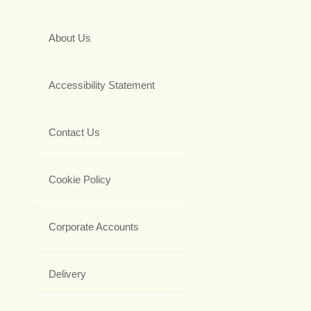
About Us
Accessibility Statement
Contact Us
Cookie Policy
Corporate Accounts
Delivery