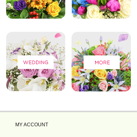
MY ACCOUNT