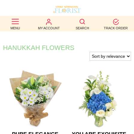
BEST
MENU
MY ACCOUNT
SEARCH
TRACK ORDER
SELLERS
BIRTHDAY
HANUKKAH FLOWERS
OCCASION
WEDDINGS
FUNERAL
AUTUMN
CONTACT
US