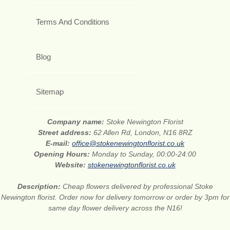
Terms And Conditions
Blog
Sitemap
Company name:
Stoke Newington Florist
Street address:
62 Allen Rd, London, N16 8RZ
E-mail:
office@stokenewingtonflorist.co.uk
Opening Hours:
Monday to Sunday, 00:00-24:00
Website:
stokenewingtonflorist.co.uk
Description:
Cheap flowers delivered by professional Stoke
Newington florist. Order now for delivery tomorrow or order by 3pm for
same day flower delivery across the N16!