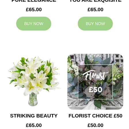
PURE ELEGANCE
YOU ARE EXQUISITE
£65.00
£65.00
BUY NOW
BUY NOW
STRIKING BEAUTY
FLORIST CHOICE £50
£65.00
£50.00