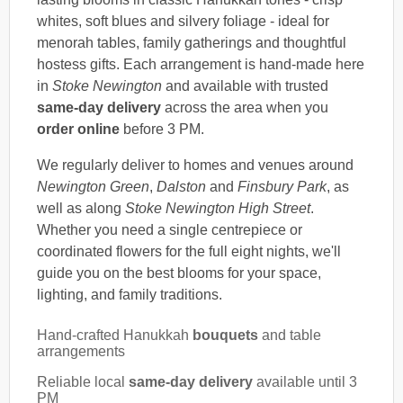
whites, soft blues and silvery foliage - ideal for
menorah tables, family gatherings and thoughtful
hostess gifts. Each arrangement is hand-made here
in
Stoke Newington
and available with trusted
same-day delivery
across the area when you
order online
before 3 PM.
We regularly deliver to homes and venues around
Newington Green
,
Dalston
and
Finsbury Park
, as
well as along
Stoke Newington High Street
.
Whether you need a single centrepiece or
coordinated flowers for the full eight nights, we'll
guide you on the best blooms for your space,
lighting, and family traditions.
Hand-crafted Hanukkah
bouquets
and table
arrangements
Reliable local
same-day delivery
available until 3
PM