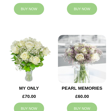
BUY NOW
BUY NOW
MY ONLY
PEARL MEMORIES
£70.00
£60.00
BUY NOW
BUY NOW