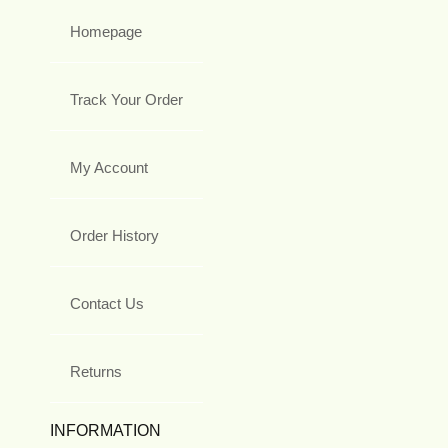
Homepage
Track Your Order
My Account
Order History
Contact Us
Returns
INFORMATION