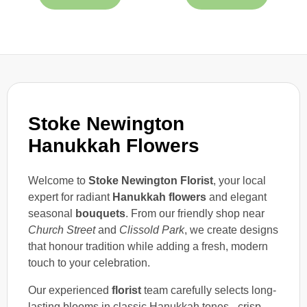
Stoke Newington
Hanukkah Flowers
Welcome to
Stoke Newington Florist
, your local
expert for radiant
Hanukkah flowers
and elegant
seasonal
bouquets
. From our friendly shop near
Church Street
and
Clissold Park
, we create designs
that honour tradition while adding a fresh, modern
touch to your celebration.
Our experienced
florist
team carefully selects long-
lasting blooms in classic Hanukkah tones - crisp