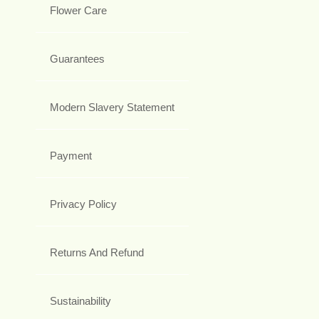
Flower Care
Guarantees
Modern Slavery Statement
Payment
Privacy Policy
Returns And Refund
Sustainability