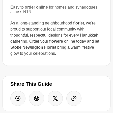
Easy to
order online
for homes and synagogues
across N16
As a long-standing neighbourhood
florist
, we're
proud to support our local community with
thoughtful, respectful designs for every Hanukkah
gathering. Order your
flowers
online today and let
Stoke Newington Florist
bring a warm, festive
glow to your celebrations.
Share This Guide