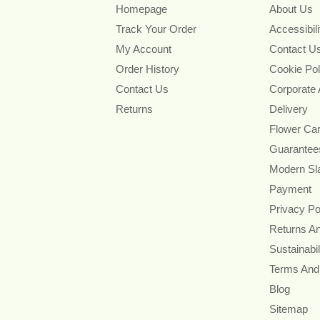
Homepage
About Us
Track Your Order
Accessibil
My Account
Contact U
Order History
Cookie Pol
Contact Us
Corporate
Returns
Delivery
Flower Ca
Guarantee
Modern Sl
Payment
Privacy Po
Returns A
Sustainabil
Terms And
Blog
Sitemap