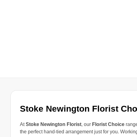
Stoke Newington Florist Ch
At
Stoke Newington Florist
, our
Florist Choice
range
the perfect hand-tied arrangement just for you. Workin