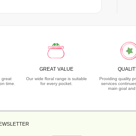
GREAT VALUE
QUALIT
 great
Our wide floral range is suitable
Providing quality p
on time.
for every pocket.
services continues
main goal and
NEWSLETTER