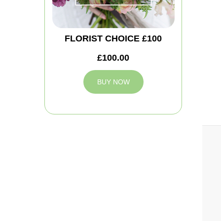
FLORIST CHOICE £100
£100.00
BUY NOW