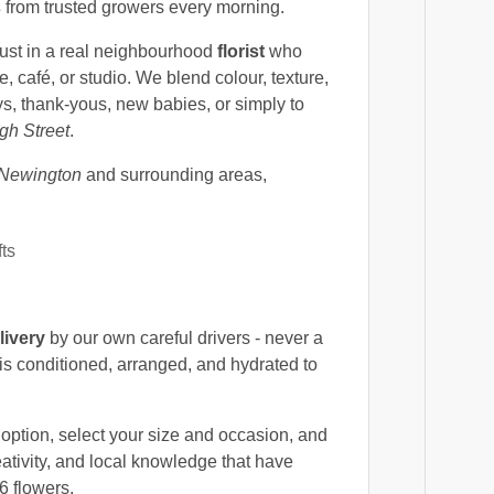
s
from trusted growers every morning.
rust in a real neighbourhood
florist
who
 café, or studio. We blend colour, texture,
ys, thank-yous, new babies, or simply to
gh Street
.
 Newington
and surrounding areas,
fts
livery
by our own careful drivers - never a
is conditioned, arranged, and hydrated to
option, select your size and occasion, and
eativity, and local knowledge that have
6 flowers.