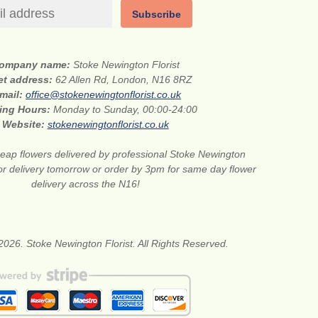
Subscribe
ompany name:
Stoke Newington Florist
et address:
62 Allen Rd, London, N16 8RZ
mail:
office@stokenewingtonflorist.co.uk
ing Hours:
Monday to Sunday, 00:00-24:00
Website:
stokenewingtonflorist.co.uk
eap flowers delivered by professional Stoke Newington
for delivery tomorrow or order by 3pm for same day flower
delivery across the N16!
2026. Stoke Newington Florist. All Rights Reserved.