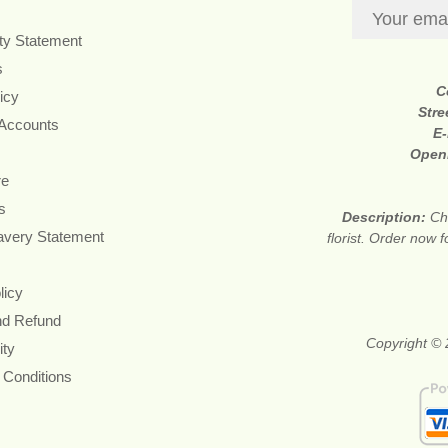
ity Statement
s
C
icy
Stre
 Accounts
E-
Open
re
s
Description:
Ch
avery Statement
florist. Order now 
licy
nd Refund
Copyright © 
ity
 Conditions