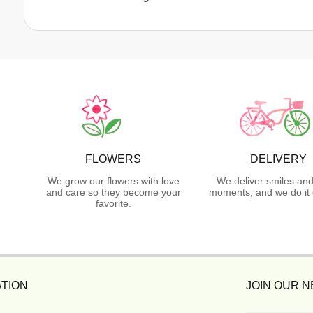
FLOWERS
DELIVERY
We grow our flowers with love
We deliver smiles and
and care so they become your
moments, and we do it 
favorite.
TION
JOIN OUR 