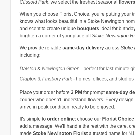
Clissold Park
, we select the freshest seasonal
flower
When you choose Florist Choice, you're putting your t
knows what looks beautiful in a Stoke Newington home,
and scent to create unique
bouquets
ideal for birthda
brighten a corner of your place off
Stoke Newington Hi
We provide reliable
same-day delivery
across
Stoke
including:
Dalston
&
Newington Green
- perfect for last-minute gi
Clapton
&
Finsbury Park
- homes, offices, and studios
Place your order before
3 PM
for prompt
same-day de
courier who doesn't understand flowers. Every design 
arrive in peak condition, ready to be enjoyed.
It's simple to
order online
: choose our
Florist Choice
add a message. We'll handle the rest with the care, cr
made
Stoke Newington Florist
a trusted name for N1