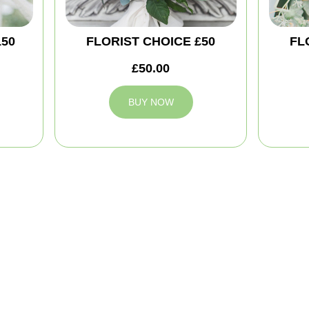
150
FLORIST CHOICE £50
FL
£50.00
BUY NOW