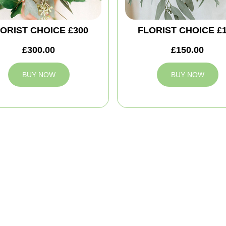
ORIST CHOICE £300
FLORIST CHOICE £
£300.00
£150.00
BUY NOW
BUY NOW