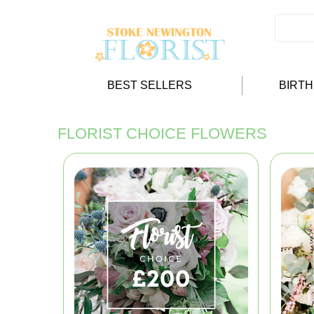
BEST SELLERS
BIRT
FLORIST CHOICE FLOWERS