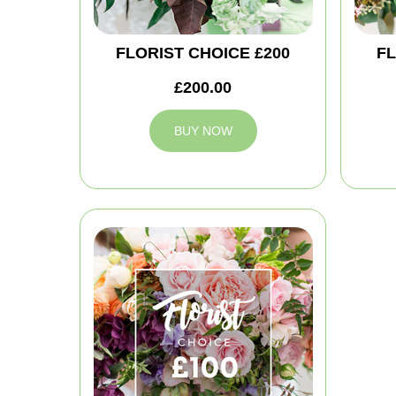
FLORIST CHOICE £200
FL
£200.00
BUY NOW