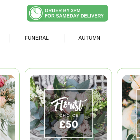
ORDER BY 3PM
FOR SAMEDAY DELIVERY
FUNERAL
AUTUMN