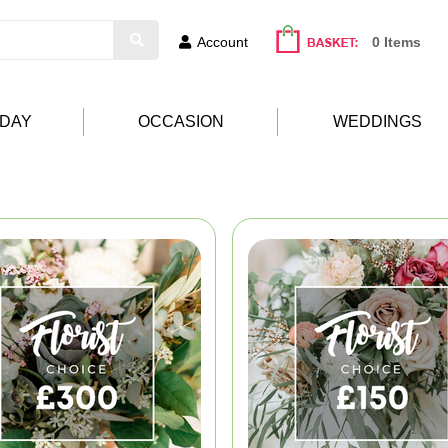
Account
0 Items
HDAY
OCCASION
WEDDINGS