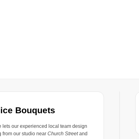
oice Bouquets
 lets our experienced local team design
g from our studio near
Church Street
and