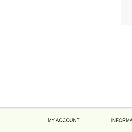
MY ACCOUNT
INFORMA