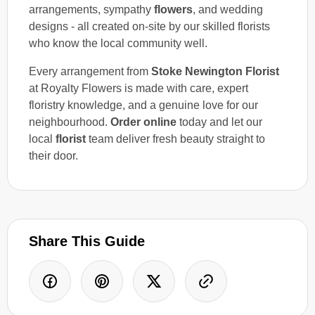
arrangements, sympathy
flowers
, and wedding
designs - all created on-site by our skilled florists
who know the local community well.
Every arrangement from
Stoke Newington Florist
at Royalty Flowers is made with care, expert
floristry knowledge, and a genuine love for our
neighbourhood.
Order online
today and let our
local
florist
team deliver fresh beauty straight to
their door.
Share This Guide