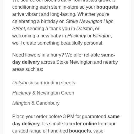
conditioning each stem in-store so your
bouquets
arrive vibrant and long-lasting. Whether you're
celebrating a birthday on
Stoke Newington High
Street
, sending a thank you in
Dalston
, or
welcoming a new baby in
Hackney
or
Islington
,
we'll create something beautifully personal.
Need flowers in a hurry? We offer reliable
same-
day delivery
across Stoke Newington and nearby
areas such as:
Dalston
& surrounding streets
Hackney
& Newington Green
Islington
& Canonbury
Place your order before 3 PM for guaranteed
same-
day delivery
. It's simple to
order online
from our
curated range of hand-tied
bouquets
, vase