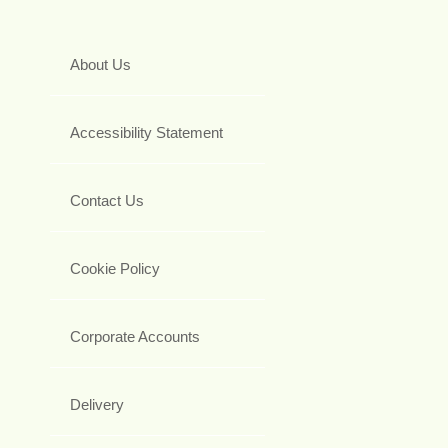
About Us
Accessibility Statement
Contact Us
Cookie Policy
Corporate Accounts
Delivery