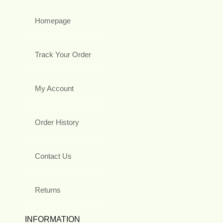
Homepage
Track Your Order
My Account
Order History
Contact Us
Returns
INFORMATION