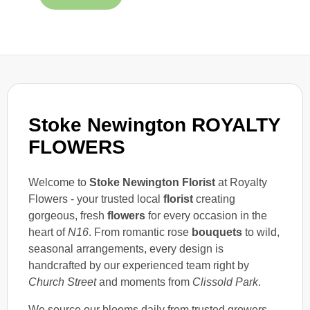
Stoke Newington ROYALTY
FLOWERS
Welcome to
Stoke Newington Florist
at Royalty
Flowers - your trusted local
florist
creating
gorgeous, fresh
flowers
for every occasion in the
heart of
N16
. From romantic rose
bouquets
to wild,
seasonal arrangements, every design is
handcrafted by our experienced team right by
Church Street
and moments from
Clissold Park
.
We source our blooms daily from trusted growers,