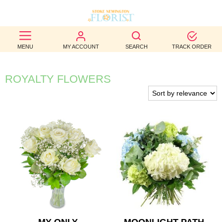
BEST
MENU
MY ACCOUNT
SEARCH
TRACK ORDER
SELLERS
BIRTHDAY
ROYALTY FLOWERS
OCCASION
WEDDINGS
FUNERAL
AUTUMN
CONTACT
US