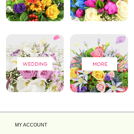
MY ACCOUNT