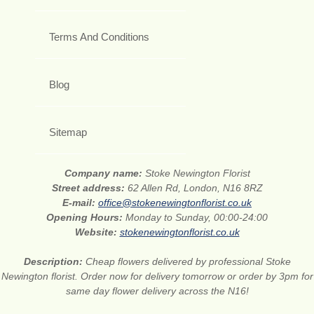
Terms And Conditions
Blog
Sitemap
Company name:
Stoke Newington Florist
Street address:
62 Allen Rd, London, N16 8RZ
E-mail:
office@stokenewingtonflorist.co.uk
Opening Hours:
Monday to Sunday, 00:00-24:00
Website:
stokenewingtonflorist.co.uk
Description:
Cheap flowers delivered by professional Stoke
Newington florist. Order now for delivery tomorrow or order by 3pm for
same day flower delivery across the N16!