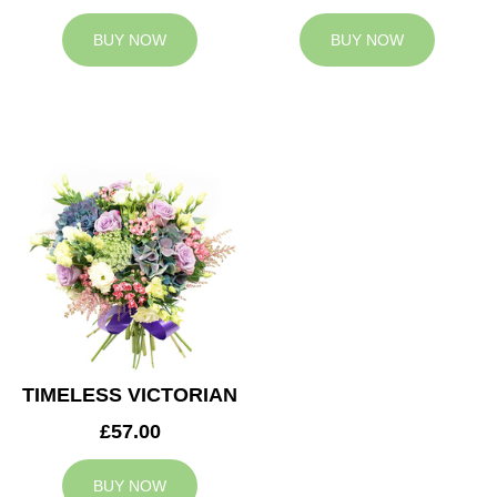
BUY NOW
BUY NOW
TIMELESS VICTORIAN
£57.00
BUY NOW