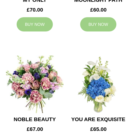
MY ONLY
MOONLIGHT PATH
£70.00
£60.00
BUY NOW
BUY NOW
NOBLE BEAUTY
YOU ARE EXQUISITE
£67.00
£65.00