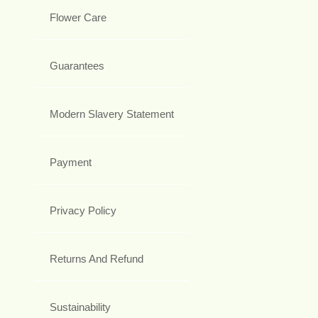
Flower Care
Guarantees
Modern Slavery Statement
Payment
Privacy Policy
Returns And Refund
Sustainability