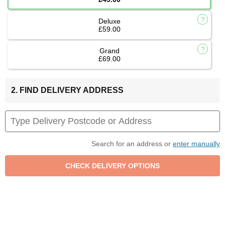
Deluxe
£59.00
Grand
£69.00
2. FIND DELIVERY ADDRESS
Search for an address or
enter manually