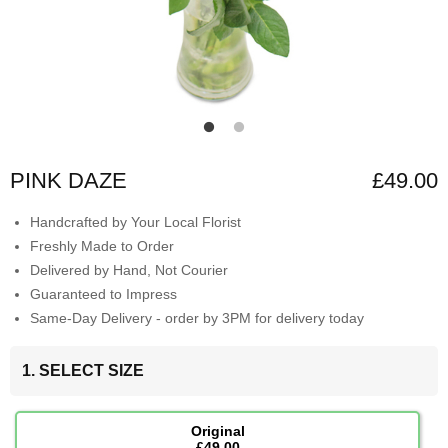
PINK DAZE
£49.00
Handcrafted by Your Local Florist
Freshly Made to Order
Delivered by Hand, Not Courier
Guaranteed to Impress
Same-Day Delivery - order by 3PM for delivery today
1. SELECT SIZE
Original
£49.00