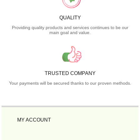
QUALITY
Providing quality products and services continues to be our
main goal and value.
TRUSTED COMPANY
Your payments will be secured thanks to our proven methods.
MY ACCOUNT