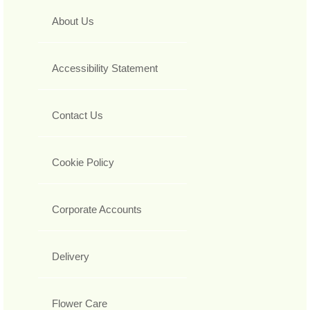
About Us
Accessibility Statement
Contact Us
Cookie Policy
Corporate Accounts
Delivery
Flower Care