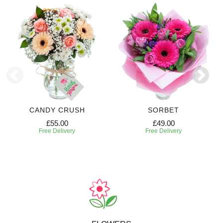
CANDY CRUSH
SORBET
£55.00
£49.00
Free Delivery
Free Delivery