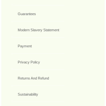
Guarantees
Modern Slavery Statement
Payment
Privacy Policy
Returns And Refund
Sustainability