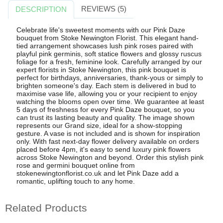
REVIEWS (5)
DESCRIPTION
Celebrate life's sweetest moments with our Pink Daze
bouquet from Stoke Newington Florist. This elegant hand-
tied arrangement showcases lush pink roses paired with
playful pink germinis, soft statice flowers and glossy ruscus
foliage for a fresh, feminine look. Carefully arranged by our
expert florists in Stoke Newington, this pink bouquet is
perfect for birthdays, anniversaries, thank-yous or simply to
brighten someone's day. Each stem is delivered in bud to
maximise vase life, allowing you or your recipient to enjoy
watching the blooms open over time. We guarantee at least
5 days of freshness for every Pink Daze bouquet, so you
can trust its lasting beauty and quality. The image shown
represents our Grand size, ideal for a show-stopping
gesture. A vase is not included and is shown for inspiration
only. With fast next-day flower delivery available on orders
placed before 4pm, it's easy to send luxury pink flowers
across Stoke Newington and beyond. Order this stylish pink
rose and germini bouquet online from
stokenewingtonflorist.co.uk and let Pink Daze add a
romantic, uplifting touch to any home.
Related Products