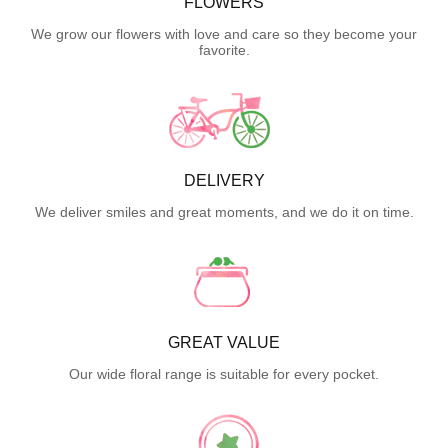
FLOWERS
We grow our flowers with love and care so they become your
favorite.
DELIVERY
We deliver smiles and great moments, and we do it on time.
GREAT VALUE
Our wide floral range is suitable for every pocket.