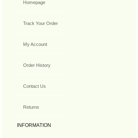
Homepage
Track Your Order
My Account
Order History
Contact Us
Returns
INFORMATION