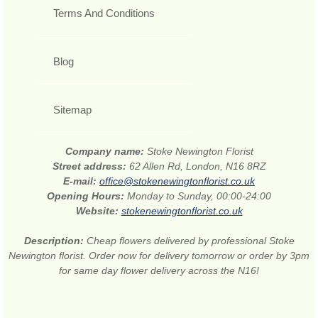
Terms And Conditions
Blog
Sitemap
Company name:
Stoke Newington Florist
Street address:
62 Allen Rd, London, N16 8RZ
E-mail:
office@stokenewingtonflorist.co.uk
Opening Hours:
Monday to Sunday, 00:00-24:00
Website:
stokenewingtonflorist.co.uk
Description:
Cheap flowers delivered by professional Stoke
Newington florist. Order now for delivery tomorrow or order by 3pm
for same day flower delivery across the N16!