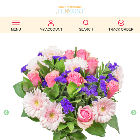
BEST
MENU
MY ACCOUNT
SEARCH
TRACK ORDER
SELLERS
BIRTHDAY
OCCASION
WEDDINGS
FUNERAL
AUTUMN
CONTACT
US