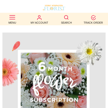
BEST
MENU
MY ACCOUNT
SEARCH
TRACK ORDER
SELLERS
BIRTHDAY
OCCASION
WEDDINGS
FUNERAL
AUTUMN
CONTACT
US