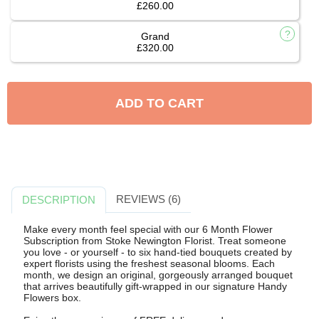
£260.00
Grand
£320.00
ADD TO CART
REVIEWS (6)
DESCRIPTION
Make every month feel special with our 6 Month Flower
Subscription from Stoke Newington Florist. Treat someone
you love - or yourself - to six hand-tied bouquets created by
expert florists using the freshest seasonal blooms. Each
month, we design an original, gorgeously arranged bouquet
that arrives beautifully gift-wrapped in our signature Handy
Flowers box.