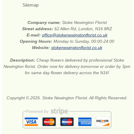
Sitemap
Company name:
Stoke Newington Florist
Street address:
62 Allen Rd, London, N16 8RZ
E-mail:
office@stokenewingtonflorist.co.uk
Opening Hours:
Monday to Sunday, 00:00-24:00
Website:
stokenewingtonflorist.co.uk
Description:
Cheap flowers delivered by professional Stoke
Newington florist. Order now for delivery tomorrow or order by 3pm
for same day flower delivery across the N16!
Copyright © 2026. Stoke Newington Florist. All Rights Reserved.