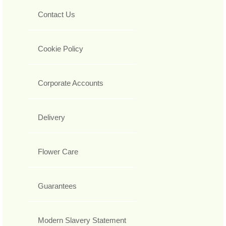
Contact Us
Cookie Policy
Corporate Accounts
Delivery
Flower Care
Guarantees
Modern Slavery Statement