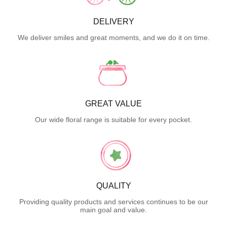
DELIVERY
We deliver smiles and great moments, and we do it on time.
GREAT VALUE
Our wide floral range is suitable for every pocket.
QUALITY
Providing quality products and services continues to be our
main goal and value.