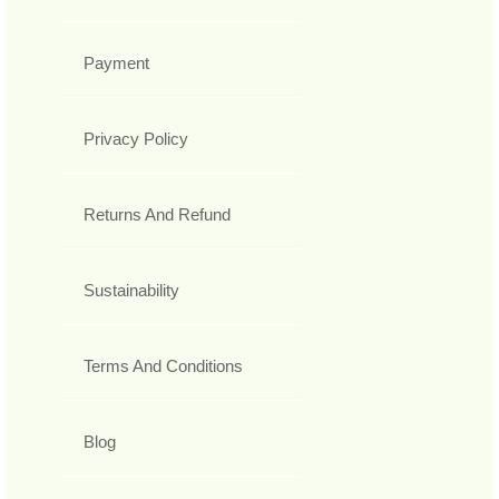
Payment
Privacy Policy
Returns And Refund
Sustainability
Terms And Conditions
Blog