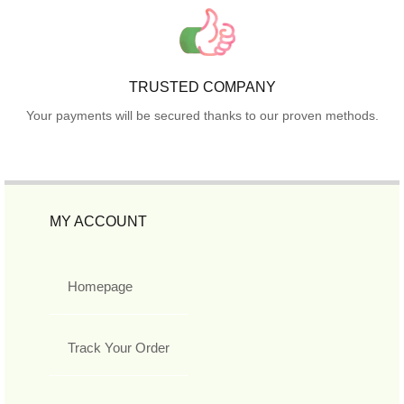
TRUSTED COMPANY
Your payments will be secured thanks to our proven methods.
MY ACCOUNT
Homepage
Track Your Order