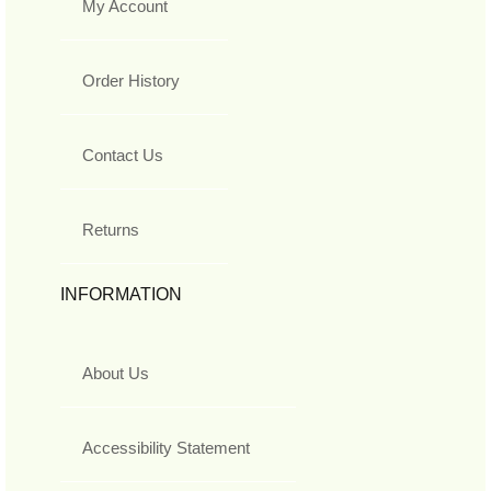
My Account
Order History
Contact Us
Returns
INFORMATION
About Us
Accessibility Statement