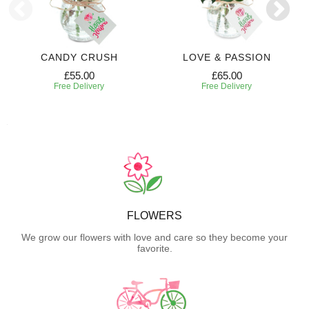
CANDY CRUSH
LOVE & PASSION
£55.00
£65.00
Free Delivery
Free Delivery
FLOWERS
We grow our flowers with love and care so they become your
favorite.