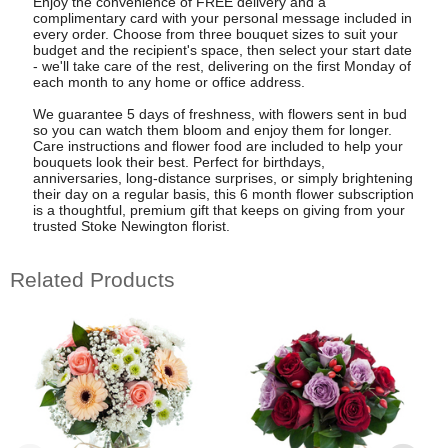
Enjoy the convenience of FREE delivery and a
complimentary card with your personal message included in
every order. Choose from three bouquet sizes to suit your
budget and the recipient's space, then select your start date
- we'll take care of the rest, delivering on the first Monday of
each month to any home or office address.
We guarantee 5 days of freshness, with flowers sent in bud
so you can watch them bloom and enjoy them for longer.
Care instructions and flower food are included to help your
bouquets look their best. Perfect for birthdays,
anniversaries, long-distance surprises, or simply brightening
their day on a regular basis, this 6 month flower subscription
is a thoughtful, premium gift that keeps on giving from your
trusted Stoke Newington florist.
Related Products