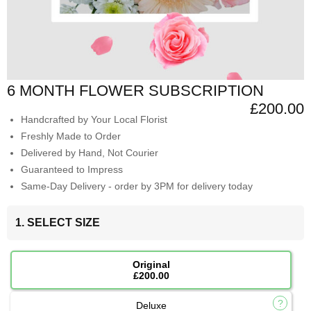
6 MONTH FLOWER SUBSCRIPTION
£200.00
Handcrafted by Your Local Florist
Freshly Made to Order
Delivered by Hand, Not Courier
Guaranteed to Impress
Same-Day Delivery - order by 3PM for delivery today
1. SELECT SIZE
Original
£200.00
Deluxe