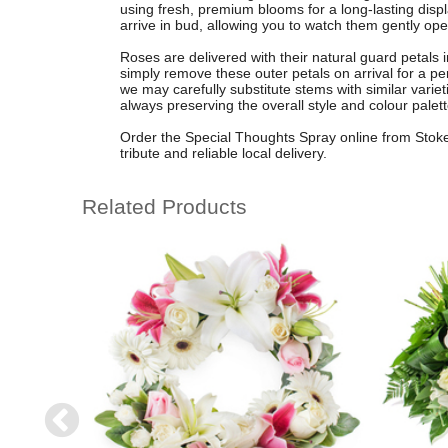
using fresh, premium blooms for a long-lasting disp
arrive in bud, allowing you to watch them gently op
Roses are delivered with their natural guard petals in
simply remove these outer petals on arrival for a pe
we may carefully substitute stems with similar variet
always preserving the overall style and colour palett
Order the Special Thoughts Spray online from Stoke 
tribute and reliable local delivery.
Related Products