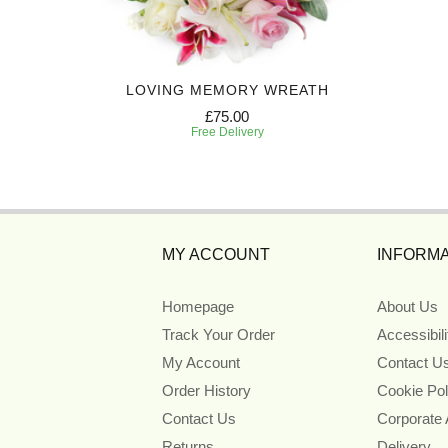
Y
LOVING MEMORY WREATH
£75.00
Free Delivery
MY ACCOUNT
INFORMA
Homepage
About Us
Track Your Order
Accessibil
My Account
Contact U
Order History
Cookie Pol
Contact Us
Corporate
Returns
Delivery