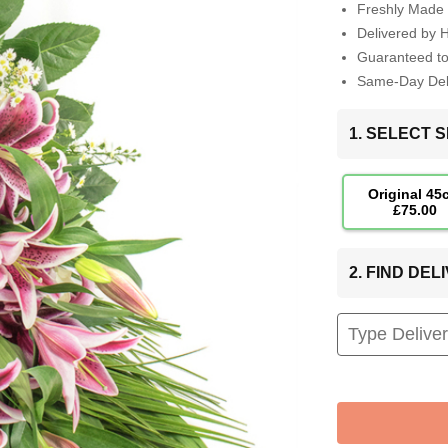
Freshly Made 
Delivered by 
Guaranteed t
Same-Day Deli
1. SELECT S
Original 45
£75.00
2. FIND DE