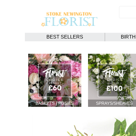
BEST SELLERS
BIRT
BASKETS / POSIES
SPRAYS/SHEAVES