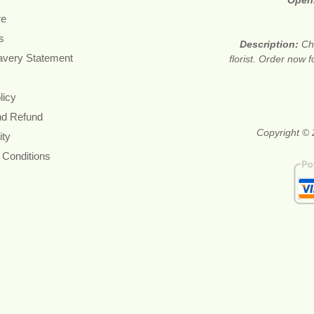
Open
re
s
Description:
Ch
avery Statement
florist. Order now 
licy
nd Refund
Copyright © 
ity
 Conditions