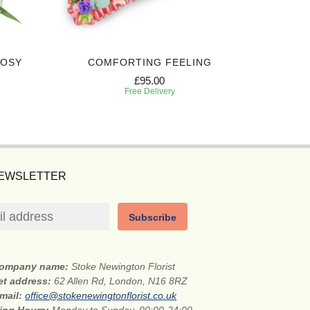
POSY
COMFORTING FEELING
ELEG
£95.00
Free Delivery
NEWSLETTER
Subscribe
ompany name:
Stoke Newington Florist
et address:
62 Allen Rd, London, N16 8RZ
mail:
office@stokenewingtonflorist.co.uk