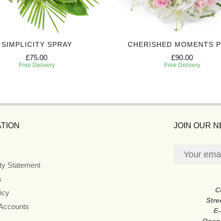
SIMPLICITY SPRAY
CHERISHED MOMENTS 
£75.00
£90.00
Free Delivery
Free Delivery
TION
JOIN OUR 
ity Statement
s
C
icy
Stre
 Accounts
E-