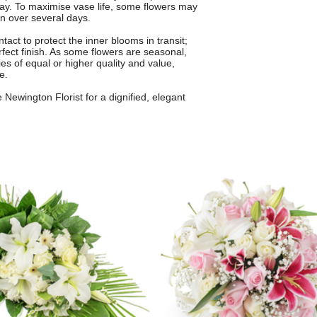
lay. To maximise vase life, some flowers may
en over several days.
tact to protect the inner blooms in transit;
rfect finish. As some flowers are seasonal,
ies of equal or higher quality and value,
e.
Newington Florist for a dignified, elegant