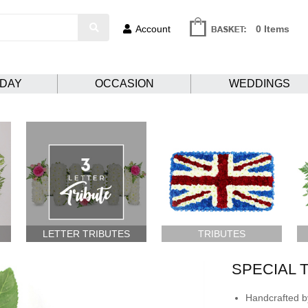
Account
0 Items
HDAY
OCCASION
WEDDINGS
LETTER TRIBUTES
TRIBUTES
SPECIAL 
Handcrafted by