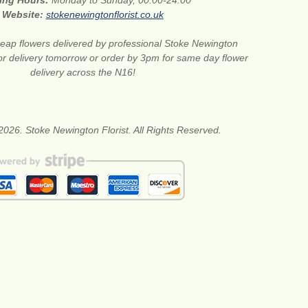
ing Hours:
Monday to Sunday, 00:00-24:00
Website:
stokenewingtonflorist.co.uk
eap flowers delivered by professional Stoke Newington
for delivery tomorrow or order by 3pm for same day flower
delivery across the N16!
2026. Stoke Newington Florist. All Rights Reserved.