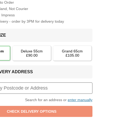
to Order
Hand, Not Courier
o Impress
very - order by 3PM for delivery today
IZE
cm
Deluxe 55cm
Grand 65cm
£90.00
£105.00
LIVERY ADDRESS
Search for an address or
enter manually