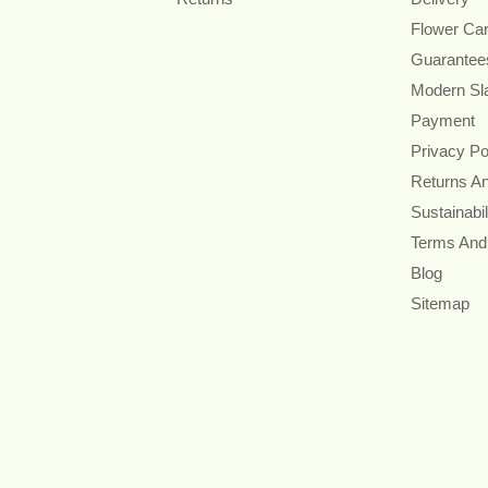
Flower Ca
Guarantee
Modern Sl
Payment
Privacy Po
Returns A
Sustainabil
Terms And
Blog
Sitemap