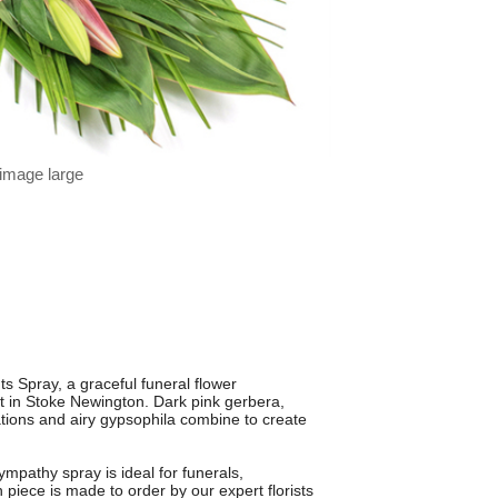
 image large
s Spray, a graceful funeral flower
 in Stoke Newington. Dark pink gerbera,
nations and airy gypsophila combine to create
ympathy spray is ideal for funerals,
piece is made to order by our expert florists