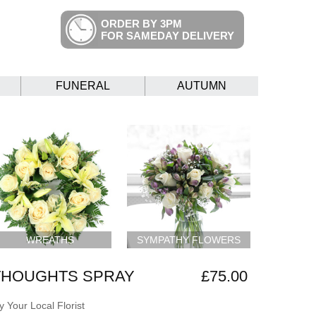
ORDER BY 3PM
FOR SAMEDAY DELIVERY
FUNERAL
AUTUMN
WREATHS
SYMPATHY FLOWERS
THOUGHTS SPRAY
£75.00
 Your Local Florist