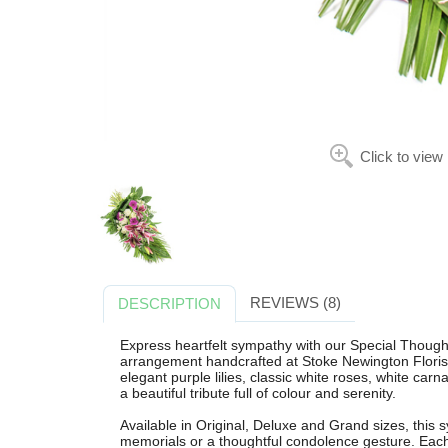
Click to view
REVIEWS (8)
DESCRIPTION
Express heartfelt sympathy with our Special Thought
arrangement handcrafted at Stoke Newington Florist
elegant purple lilies, classic white roses, white car
a beautiful tribute full of colour and serenity.
Available in Original, Deluxe and Grand sizes, this s
memorials or a thoughtful condolence gesture. Each 