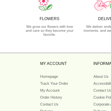
FLOWERS
DELIV
We grow our flowers with love
We deliver smil
and care so they become your
moments, and we 
favorite.
MY ACCOUNT
INFORMA
Homepage
About Us
Track Your Order
Accessibil
My Account
Contact U
Order History
Cookie Pol
Contact Us
Corporate