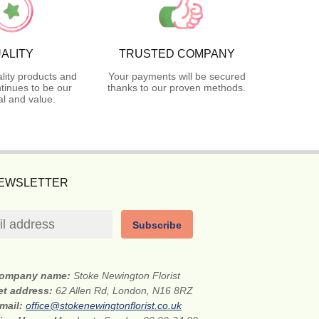
ALITY
TRUSTED COMPANY
lity products and
Your payments will be secured
tinues to be our
thanks to our proven methods.
l and value.
NEWSLETTER
Subscribe
ompany name:
Stoke Newington Florist
et address:
62 Allen Rd, London, N16 8RZ
mail:
office@stokenewingtonflorist.co.uk