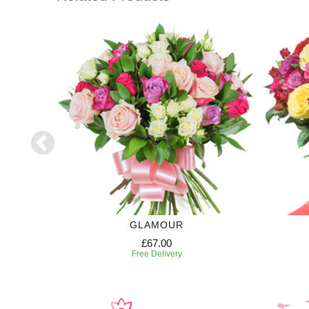
GLAMOUR
£67.00
Free Delivery