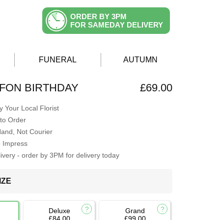
ORDER BY 3PM
FOR SAMEDAY DELIVERY
FUNERAL
AUTUMN
FFON BIRTHDAY
£69.00
 Your Local Florist
to Order
Hand, Not Courier
o Impress
very - order by 3PM for delivery today
IZE
Deluxe
Grand
£84.00
£99.00