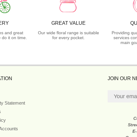
ERY
GREAT VALUE
QU
es and great
Our wide floral range is suitable
Providing qua
do it on time.
for every pocket.
services con
main goa
TION
JOIN OUR 
ity Statement
s
C
icy
Stre
 Accounts
E-