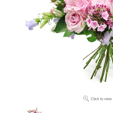
Click to view