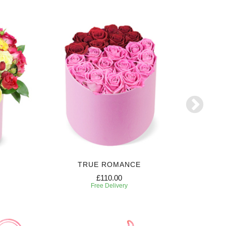
TRUE ROMANCE
SW
£110.00
Free Delivery