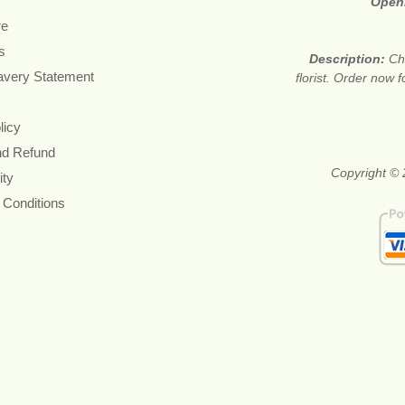
Open
re
s
Description:
Ch
avery Statement
florist. Order now 
licy
nd Refund
Copyright © 
ity
 Conditions