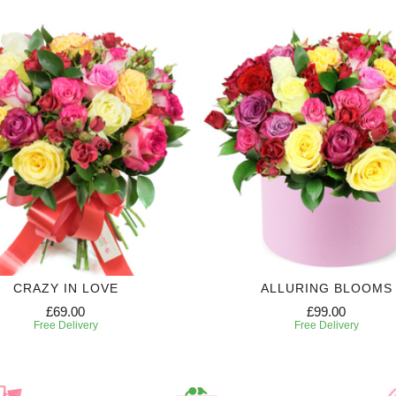
CRAZY IN LOVE
ALLURING BLOOMS
£69.00
£99.00
Free Delivery
Free Delivery