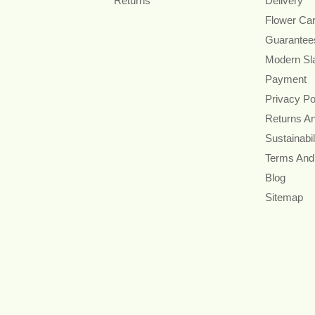
Returns
Delivery
Flower Ca
Guarantee
Modern Sl
Payment
Privacy Po
Returns A
Sustainabil
Terms And
Blog
Sitemap