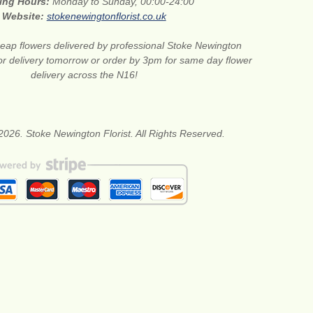
ing Hours:
Monday to Sunday, 00:00-24:00
Website:
stokenewingtonflorist.co.uk
eap flowers delivered by professional Stoke Newington
for delivery tomorrow or order by 3pm for same day flower
delivery across the N16!
2026. Stoke Newington Florist. All Rights Reserved.