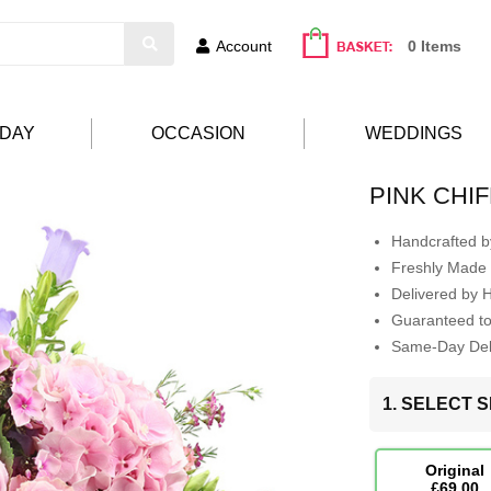
Account
0 Items
HDAY
OCCASION
WEDDINGS
PINK CHI
Handcrafted by
Freshly Made 
Delivered by 
Guaranteed t
Same-Day Deli
1. SELECT S
Original
£69.00