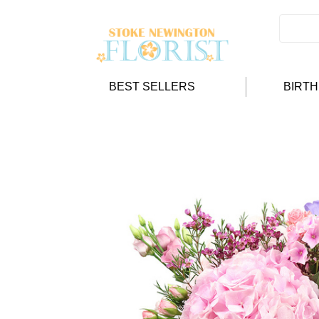
BEST SELLERS
BIRT