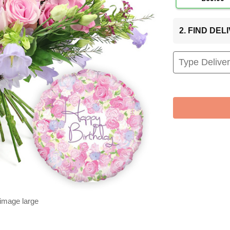
2. FIND DE
 image large