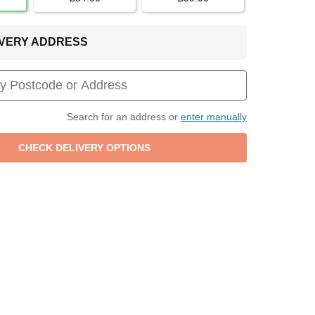
LIVERY ADDRESS
Search for an address or
enter manually