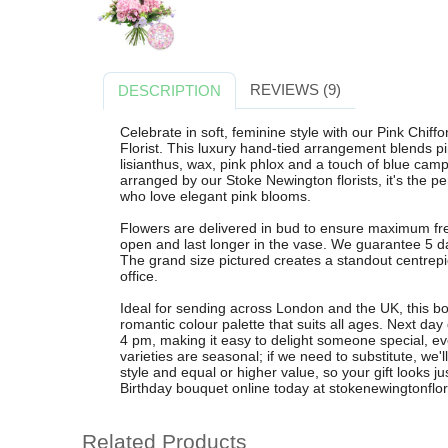
REVIEWS (9)
DESCRIPTION
Celebrate in soft, feminine style with our Pink Chi
Florist. This luxury hand-tied arrangement blends p
lisianthus, wax, pink phlox and a touch of blue campa
arranged by our Stoke Newington florists, it's the per
who love elegant pink blooms.
Flowers are delivered in bud to ensure maximum fr
open and last longer in the vase. We guarantee 5 d
The grand size pictured creates a standout centrepie
office.
Ideal for sending across London and the UK, this bo
romantic colour palette that suits all ages. Next day
4 pm, making it easy to delight someone special, ev
varieties are seasonal; if we need to substitute, we'
style and equal or higher value, so your gift looks ju
Birthday bouquet online today at stokenewingtonflori
Related Products