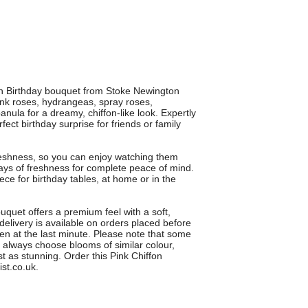
ffon Birthday bouquet from Stoke Newington
ink roses, hydrangeas, spray roses,
nula for a dreamy, chiffon-like look. Expertly
fect birthday surprise for friends or family
eshness, so you can enjoy watching them
ays of freshness for complete peace of mind.
ce for birthday tables, at home or in the
uquet offers a premium feel with a soft,
 delivery is available on orders placed before
en at the last minute. Please note that some
ll always choose blooms of similar colour,
st as stunning. Order this Pink Chiffon
st.co.uk.